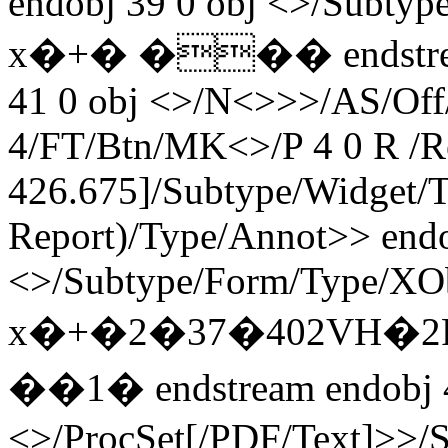
endobj 39 0 obj <>/Subty
x�+� ��� endstream 
41 0 obj <>/N<>>>/AS/Off
4/FT/Btn/MK<>/P 4 0 R /R
426.675]/Subtype/Widget/T
Report)/Type/Annot>> endo
<>/Subtype/Form/Type/XOb
x�+�2�37�402VH�2
��1� endstream endobj 
<>/ProcSet[/PDF/Text]>>/