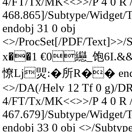
4/FT/Tx/MK<<>>/P 4 0 R /
468.865]/Subtype/Widget
endobj 31 0 obj
<>/ProcSet[/PDF/Text]>>/
x��1 €0纞_饱6I.&
憭Lj焸:�所R
�� endst
<>/DA(/Helv 12 Tf 0 g)/D
4/FT/Tx/MK<<>>/P 4 0 R /
467.679]/Subtype/Widget
endobj 33 0 obj <>/Subty