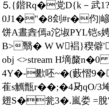
⒌{鍇Rq�党D{k－武1
0J1�"�8刽 #r�伨|
饼A晝錱傿a沱埱PYL铠s
B>翳� W W裮}稧僻'姳/
obj <>stream H墑斄n�
4Y�-歠呸~�(藪慴9�
萑s觽甑r�
�;�4夃qO/3埯
翅S�瓮3�.嵐娄 =脫