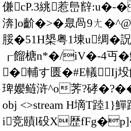
傔cP.3絩惹峊辥:u�
渀]o齘�>�臮咼9ㄤ�^
脮�51H槼粤1埬u绸�詋 
┎餾榶 n*�/iV�-4丏
�輔す匮�#E轙Ij坄餂
琕孆鲢浒^o荠?硣�?�� 0*E
obj <>stream H墑T踛1
i竞賾l砓X歴fFg�p