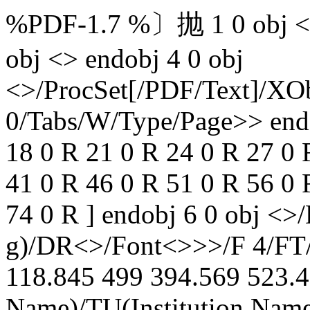
%PDF-1.7 %〕抛 1 0 obj <> 
obj <> endobj 4 0 obj
<>/ProcSet[/PDF/Text]/XOb
0/Tabs/W/Type/Page>> endob
18 0 R 21 0 R 24 0 R 27 0 
41 0 R 46 0 R 51 0 R 56 0 
74 0 R ] endobj 6 0 obj <>
g)/DR<>/Font<>>>/F 4/FT
118.845 499 394.569 523.4
Name)/TU(Institution Name