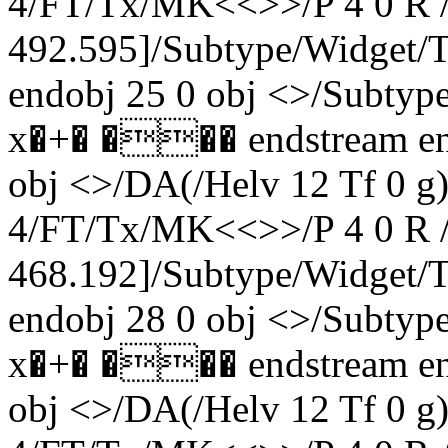
4/FT/Tx/MK<<>>/P 4 0 R /
492.595]/Subtype/Widget
endobj 25 0 obj <>/Subty
x�+� ��� endstream end
obj <>/DA(/Helv 12 Tf 0 
4/FT/Tx/MK<<>>/P 4 0 R /
468.192]/Subtype/Widget
endobj 28 0 obj <>/Subty
x�+� ��� endstream end
obj <>/DA(/Helv 12 Tf 0 