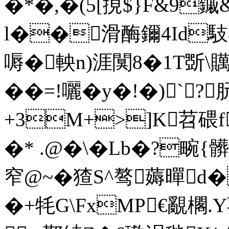
�*�,�(5[挸$}F&9
l��滑酶鑈4Id馶&
嗕�軮n)涯闃8�1T斲\贎
� �=!囇�y�!�)`?
+3M+>]K苕碨
�* .@�\�Lb�?
窄@~�猹S^骜薅暺d
�+牦G\FxMP€覶櫊.