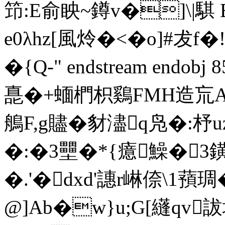
笻:E俞眏~鐏v�]\|
e0λhz[風炩�<�o]#犮
� {Q-" endstream endo
嗭�+蝒椚枳鷄FMH造巟
鵃F,g贐� 豺濜q凫�:杼
�:�3壨�*{癔鱢�
�.'�dx
d'譓r崊倷\1 蕷
@]Ab�w}u;G[纄qv