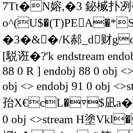
7Tt�N嫆,�3 鉍楲扑冽
o^(U$�(T)PEA�*S
�3�&�/K郝_d财
[駾诳�?'k endstream endob
88 0 R ] endobj 88 0 obj <
obj <> endobj 91 0 obj
孡 X€cL�▽$凪a�"擰剺
0 obj <>stream H塗V