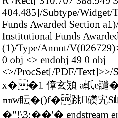
R /Rect[ 310.707 388.949 
404.485]/Subtype/Widget/T(
Funds Awarded Section a1)
Institutional Funds Awarded:
(1)/Type/Annot/V(026729)>
0 obj <> endobj 49 0 obj
<>/ProcSet[/PDF/Text]>>/
x��1 傽玄熲 a軝e譴
㎜w眃�()f�跳磸宄S嵕"
�"!\3:��'� endstream e