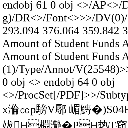
endobj 61 0 obj <>/AP<>/D
g)/DR<>/Font<>>>/DV(0)/F
293.094 376.064 359.842 3
Amount of Student Funds A
Amount of Student Funds Aw
(1)/Type/Annot/V(25548)>>
0 obj <> endobj 64 0 obj
<>/ProcSet[/PDF]>>/Subty
x溣㏄p騯V鄏 嵋鱄�)S04
妭H棩灔�PH热T窃腂侠,