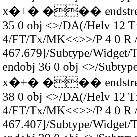
x�+� ��� endstream 
35 0 obj <>/DA(/Helv 12 
4/FT/Tx/MK<<>>/P 4 0 R /
467.679]/Subtype/Widget
endobj 36 0 obj <>/Subty
x�+� ��� endstream 
38 0 obj <>/DA(/Helv 12 
4/FT/Tx/MK<<>>/P 4 0 R /
467.407]/Subtype/Widget