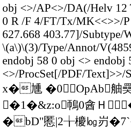
obj <>/AP<>/DA(/Helv 12
0 R /F 4/FT/Tx/MK<<>>/P 
627.668 403.77]/Subtype/W
\(a\)\(3)/Type/Annot/V(485
endobj 58 0 obj <> endobj 
<>/ProcSet[/PDF/Text]>>/
x�尰 �0ОpAb舳奰
�1�&z:o鳾0酓Ｈ
�bD"慝|2╁櫦㏒岃�7`� e