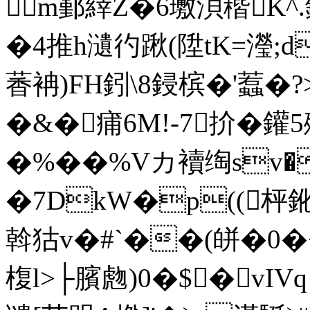
m鄞緈Z�6璷浿稭K^.
�4推h瀢彴踿(陞tK=瀅;d
萫袡)FH鈏\8鋟槟�'蠚�?>
�&�痡6M!-7扴�鑵
�%� �%Vカ襩绹sv�
�7DkW�p((枰鈋
斡狜v�#`��(皏�0�+
椱l>├臏虝)0�$�vIVq