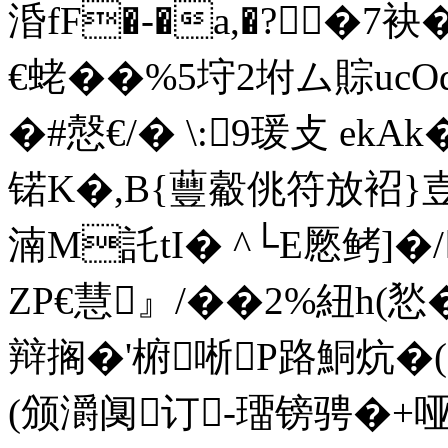
涽fF�-�a,�?�7袂�
€蛯��%5垨2坿ム賩uc
�#慤€/� \:9瑗攴 
锘K�,B{蘴觳佻符放袑}壴
湳M託tI� ^└E憠鲓]�/
ZP€慧』/� �2%紐h
辩搁�'椨唽P路鮦炕�(
(颁灂阒订-璢镑骋�+