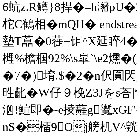
6蚢z.R鳟}8捍�=h瀦p
柁C鶴相�mQH� endstream e
墊T藠�0蓰+钜^X延睟4�
榸%檐椢92%\s皐`\e2燻�
�7�)堉.$�2�n伬圎閃y
甠齔�W仔９梚Z3Jをs荅|*�
汹!鰚即�-e掕蘳g魙xGF
nS�橊9Oj艕机V^皝