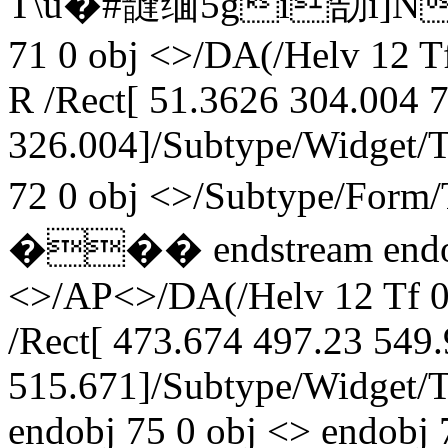
T\u�#韼缅5gi勂i]N媧+
71 0 obj <>/DA(/Helv 12 T
R /Rect[ 51.3626 304.004 
326.004]/Subtype/Widget/
72 0 obj <>/Subtype/For
��� endstream endobj 
<>/AP<>/DA(/Helv 12 Tf 0
/Rect[ 473.674 497.23 549
515.671]/Subtype/Widget/
endobj 75 0 obj <> endobj 