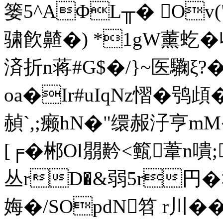
篓5^AΦL╥� Ov(
骕飮齄�) *1gW薰虼� 
済折n蒋#G$�/}~医驧ξ?�
oa�Ir#uIqNz慴�鸮頉
赬`,;癞hN�"缳赧汓亨mM�
[╒�郴Ol朤黅<籈葦n嘳
丛rD�&弱5r円�>
娒�/SOpdN笤 r川�