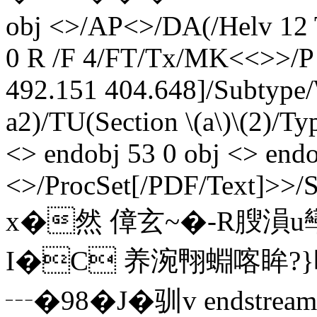
obj <>/AP<>/DA(/Helv 12
0 R /F 4/FT/Tx/MK<<>>/P 
492.151 404.648]/Subtype/
a2)/TU(Section \(a\)\(2)/T
<> endobj 53 0 obj <> endo
<>/ProcSet[/PDF/Text]>>/
x�然 傽玄~�-R膄溳u
I�C 养涴翈蜵喀眸?}
┄�98�J� 驯v endstream e