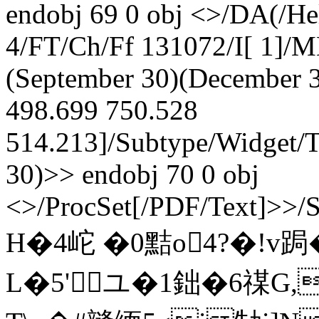
endobj 69 0 obj <>/DA(/He
4/FT/Ch/Ff 131072/I[ 1]/
(September 30)(December 3
498.699 750.528
514.213]/Subtype/Widget/
30)>> endobj 70 0 obj
<>/ProcSet[/PDF/Text]>>/
H�4岮 �0黠o4?�!v跼
L�5'ユ�1鈯�6禖G,