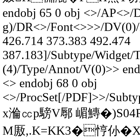
endobj 65 0 obj <>/AP<>/D
g)/DR<>/Font<>>>/DV(0)/F
426.714 373.383 492.474
387.183]/Subtype/Widget/T(
(4)/Type/Annot/V(0)>> endo
<> endobj 68 0 obj
<>/ProcSet[/PDF]>>/Subty
x溣㏄p騯V鄏 嵋鱄�)S04
M厫,.K=KK3�悙仦�X