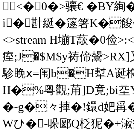
<�0�>骧€ �BY絢
i�卙綎�篴箸K�餕€厯92 
<>stream H塴T藃�0 俭>
痓;J�$M$y祷偙鬹>RX]
駗睌ⅹ=闱b�H犎A诞檇蚮
H�%粤觀;苚]D竟;bi
�-g�々捙�!鐶d妑爯�
Wひ� -哚郾Q柉狔�+漃癧