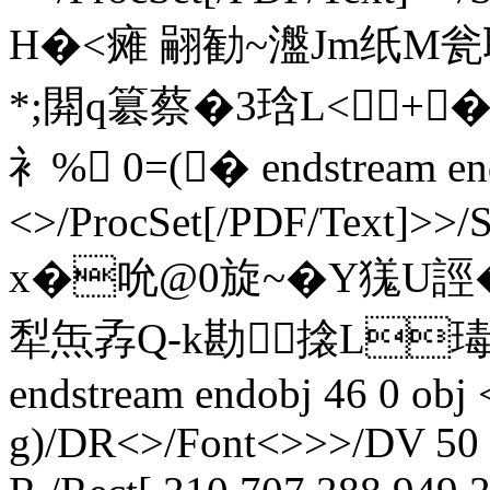
H�<瘫 翤勧~瀊Jm纸M瓮耽
*;閞q簒蔡�3琀L<+
衤% 0=(� endstream endo
<>/ProcSet[/PDF/Text]>>/
x�吮@0旋~�Y獇U誙
犁缹孨Q-k勘搇L瑇�
endstream endobj 46 0 obj
g)/DR<>/Font<>>>/DV 50 