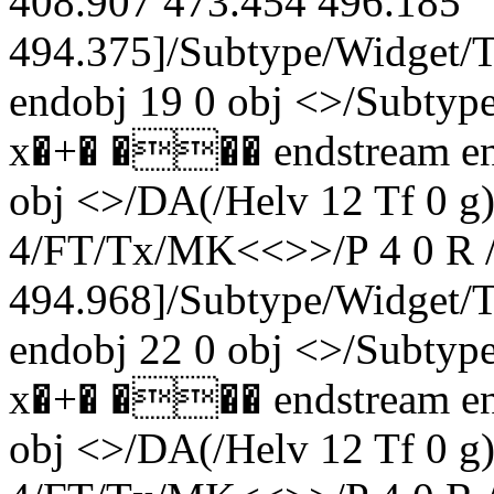
408.907 473.454 496.185
494.375]/Subtype/Widget/
endobj 19 0 obj <>/Subty
x�+� ��� endstream end
obj <>/DA(/Helv 12 Tf 0 
4/FT/Tx/MK<<>>/P 4 0 R /
494.968]/Subtype/Widget
endobj 22 0 obj <>/Subty
x�+� ��� endstream end
obj <>/DA(/Helv 12 Tf 0 