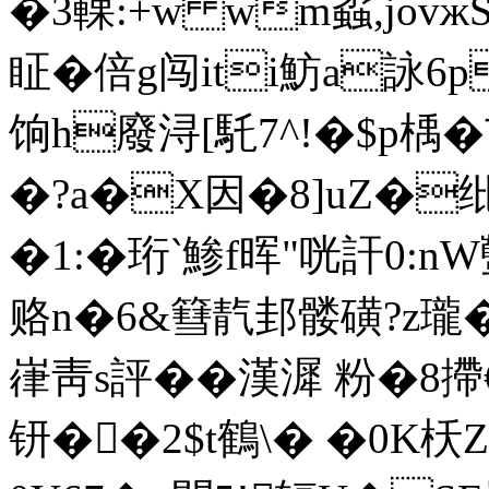
�3輠:+w wm蟊,jov
眐�倍g闯iti魴a詠6p
饷h廢浔[馲7^!�$p楀�
�?a�X因�8]uZ�
�1:� 珩‵鯵f晖"咣訐0:n
赂n�6&篲靔邽髅磺?z瓏�7
嵂靑s評��漢漽 粉�8
钘��2$t鶴\� �0K枖Z