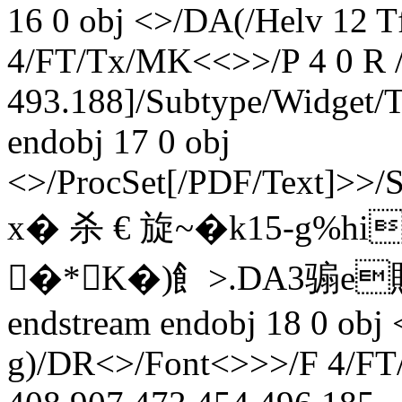
16 0 obj <>/DA(/Helv 12 
4/FT/Tx/MK<<>>/P 4 0 R /
493.188]/Subtype/Widget
endobj 17 0 obj
<>/ProcSet[/PDF/Text]>>/
x� 杀 € 旋~�k15-
�*K�)飠> .DA3骟e
endstream endobj 18 0 obj
g)/DR<>/Font<>>>/F 4/FT