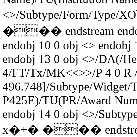
<>/Subtype/Form/Type/X
��� endstream endobj 
endobj 10 0 obj <> endobj 
endobj 13 0 obj <>/DA(/H
4/FT/Tx/MK<<>>/P 4 0 R /
496.748]/Subtype/Widget
P425E)/TU(PR/Award Numb
endobj 14 0 obj <>/Subty
x�+� ��� endstream 