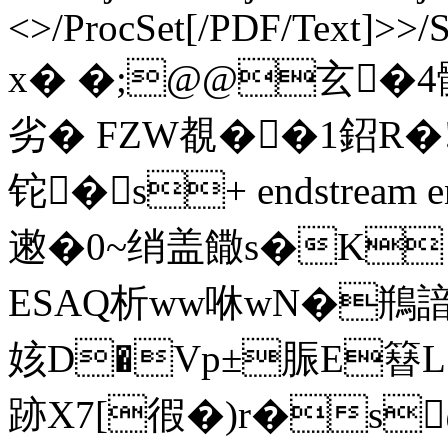
<>/ProcSet[/PDF/Text]>>/
x� �;@@玄�4髖
劣� FZW覩��1鉊
铊�s+ endstream en
遫�0~绡盖饊s�K
ESAQ析ww咻wN�鵧諳
姟D�Vp±脤E簮L
跡X7[徦�) r�s