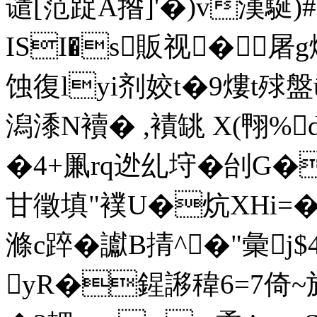
谴[范踀A揝]'�)v漢駳)
ISI�s販视�屠
蚀復lyi剂姣t�9熡t殏盤ū
潟潻N襩� ,襀罀 X(翈%
�4+凲rq迯乣垨�刣
甘徵填"襆U�炕XHi=�.4
滌c踤�讞B掅^�"彙j$
yR�鍟謻稦6=7倚~旖