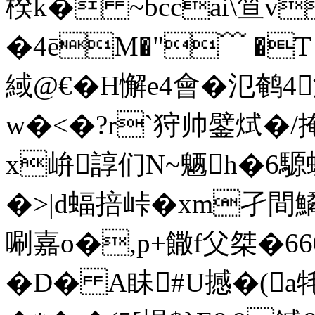
楑k� ~bccai\笪v
�4ēM�"﹋ �T 
緎@€� H懈e4會�氾鹌
w�<�?r`狩帅鐾烒�/
x峅諄们N~魉h�6
�>|d蝠掊峠�xm孑間鱊;
唰嘉o�,p+饊f父桀�66
�D� A眛#U撼�(