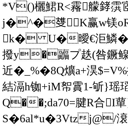
*V()欐鮶R<霿艨﨧霟宧
j�^�﨎K赢w镁o
k� U�曖€洰鱗�3綥攕
撥y�疈プ趃(咎鐝鳈 
近� _%�8Q爌a+淏$= 
結滆h铷+iM帤霣1-斪}瑶瑫
Q��;da70=腱R合I蕇
S�6al*u�3Vtzj@