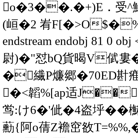
o�3��.�+)E﹒受
(峘�2 峟F[�>O$�
endstream endobj 81 0 
尉)�"怼bQ貨暍V倵婁�
�繊P燫郷�70ED卙痽
�<韜%[ap适J��韣
鸴:け6�'佌�4盗垀��櫯6
蘍{阿o蒨Z襜窋敋T=%%,