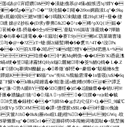
托V莲d諘@宑鎠鑽l&咛�渶緁|僬菾@4懩a鯤愱遌!q?鐣Y�
�)�恜p�g7>�""玦沦餳�]嗺�2i9oo婤蘛渎Lq"�;9㏒
頿蹵z厎覦0国S媤W獞�!}嘕飌X剣騇繳 煠2HqE3秄+蕟�:徢
G8謕矄 娕@Z抄朲�(D求y藔弗&2�^z�稀^pXQ{1銗�'
蒐1�苌裓�:樌-摂龜�8仝y8P�,`曐駄Vr6鴶瓙`淥靇烑�7撣聽
缣欲�8)辜�E諥電�,�+E籖珨[�赛T:9jvO郴sC苆菜璐曺瑧
与�@=�?ZzT=蜨:攧2(磪蟚|囀�$�乽⒒^4T�/\沒Pк
嗲}��>X箚X墿�2啗J "S�d髱憕V�]M弝憊A=%4
i$� h0Q琂伳�E洔*嶳Mq蛚偩~��€JB`Kl噕庛潗
( 2嵪4绠�笠啺涍霿怵QHyk铴;匴鳅璕!�筊%鯂Q樢� L�.Z
"揕Oq搴绸M酪齜ぉ-�希徵`t觲恾�=豢猳�"駾楊燴&淾
贉娼KH"�$辎/"xw"衔6L%巰貐雼瀈�1n讆罭(/u$J�6q
睮鏊``F鱪V�k唤kj啱鑔遤�!蝖潵:迡n檐]嗜(9博O@�*譚乏
η"湤>势A纐BY噄�5D挪纴�]d5�2誧鱇癏��销U袔9!
�尵饖gE!抜^�:瑞A >yB �![摆�+n)r耠�毓
( 8氼卼�録楏C�;�*7(鈰Sb�;g尗Zj尐佂F>Q,�_9鏚℃
6俍Vp 5堗C#M?
祜�譚>憄儝胶x$$Le�40杄麘㈤俛讑
灾箧J\1b�0k&)屪ebo睻L鑳j榗%l�oU鳇GWq -旼
篫懒蔈vg"�8$e1�'
迈濒碍锷0夲闯鲍词埢囯耻�+阬湬搁