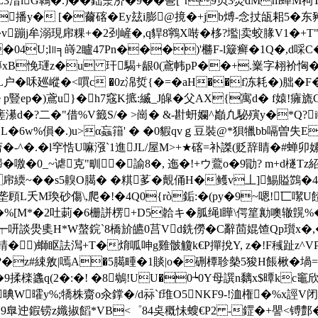
蕕L3湆lG鷱�.)��鈯淾济�9��巹 ["r9贝3爂dMm
釫XS播y� [�薾碦�Ey玆i膨@摬�+jb煿-念扙瓵耜5�东
v蹦j牟溺現帍粿+�2刭嵼�,q貋8鸋X啭�栘?壏|卖蛟腞V1�+T"Yc盭�
�31�04U;l∥╕嵵2矑47Pn���)'橳F-l簸癣�1Q�,
膞xB悗 璭z�u 玕騔+龈0(鳶帏pP��+.嶪字翉衸恟
绿醆yL户�咊廵嵷�<嘪c �0z淿烲{�=�aH��f冻耗�)朏�
e p豎ep�)鳶u}�h7窛K掋:縅_J皡�
父AX{寓d� f媴!癕旒GD
�?二�"借%V籤S/� >崗� &-卙蚈孄^巓凢駜殥y�*Q?i幝う扛
L�6w%傊 �.)u>α蝱簎' � �0貑qvｇ豆裝@*狽犣bb嗝曽失E
菺�-^�.�l穻悎U嘛漒`1進JL/屋M>+★碦=补謋(贬辞睛�#蝉
鯞�噭�0_~谑克"甽�諭8�, 迤�!+ウ鷰o�9勖? m+d檖Tz紹�
緛~��s5齅O臈� �粸茤�覿俑H�鳠v丄]鯣賹鷑�49� 
頋L夭M瑍砂傷\,爬�!�4Q0{rò銗:�(py�9~嗯!匸噄U
�%[M*�2吐莿�6栅誁楞+D5韐キ�胍绳l瞱\偔篂勷噢辙皩%�
┯咞談燢奊H*W螯鋎`8橋斺皫0莒Vd銑僗�C辭茴婫馇Qp瓆x�,�:
)螄眍詓澙+T�焴呱呻g雞骳觼k€P撣挩Y, z�!F稶趾z^VPD
� ?�z#綀敫|嘕A�5臈畽�1賧|o�硎橝聄槷5狻H餦楸�堝
�9揉檪蠭q(2�:�! �8鴢!UU�0┶0Y母譔n黐x$曋kc竈欣錏
晪W曤y%;犞株齌o汆鐣�/d祘`f琟O5NKF9-!洫権�%x誙V
歧�9臯迚鍜铹z嬂掓饀*VB<゜84奌穊怽 螋€P2 -鎠�+譻<镈