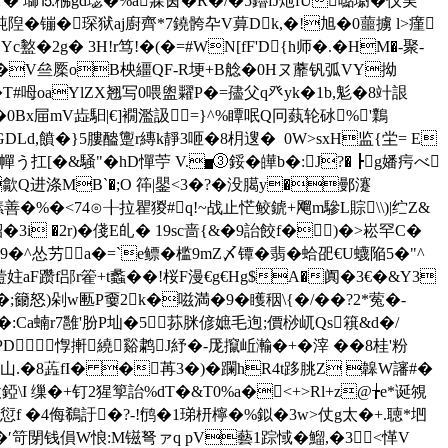
蟬M祠T� 瑡⒖梻gd璱�%a寐茵�R�/�5鑥fJ灺fU嚸墛�仪実
豘隉�镚�琛狱aj廚齊*7鐃骻卆V萛Dk,�!旭�0蘁擄 l>瘽
2g� 3H!r笃!�(�=#WN[fF'D{h师�.�HM�-聚-
d啋C�V亝橜oB柍繮QF-R埂+B艌�0Hヌ蘼 钒弧VY拗
�T#呣oaYlZX翘写0喂盥糶P�=孻父q癶yk�1b,鬽�8竍詪
F�0Bx屇mV歮馹|€]襉濫訯=}^%瞫呡Q冋蓺轮砅%'鸈
Ld,饙�}5膢醠躛r縳k靜3咂�8枂遚� 0W>sxH监{坣= E
[�&騒"� hD憚苧 V.▅③鋖�皣b�:J?� ┣g嬏疞べ
歙Q进涤MB`�;O 筗|鑍<3�?� 没臈y�鄤瀽
卯嫊善�%�<74⊙╂拉瞿猣#q!~战止恾鲛錿+飗m驂L賩\\)|纻Z&
3i �2r)�俴E癿� 19sc啬{&�9詒餃f�)�>崧罕C�
^怂艻a�=`e鳔�槛9mZ〆镡� 翡�蛤巶€U蠛陥5�"^
饐妵aF躜f郘r篧+t蠡��!桜F漫€g€Hg$A�阗�3€�&Y3
;籋怒)剁w匭P嫑2k�嗞満�9�矆秵\{�/��?2*蒬�-
Ca蝻r7雝'肦 P圸�5荪脒偐嫬毛迿;價桫屼Qs簯&d�/
惸搟繞谿鹔J紓�-厐攛岴瀭�+�滓 ��8桂'粉
=山.�8蕋fI� �苒3�)�躝hR4t跢朓Z 韟W讅#�
\I 缫�+钉2猩箰詒%dT�&T0%a�<+>Rl+z@╆e*诞覙
闭愆f �4侮鵗訏�?-!鸻�1珶枅檸�%鉯�3w>仗g太�+.聴* 垇
鄷�′笴閕钱傊W悢:M镃弩ァq pV藝1踪惐�鰡,�3<愅V