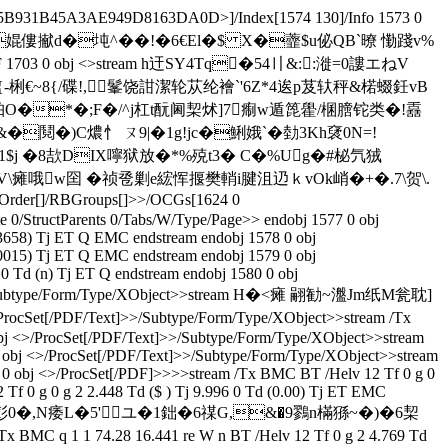
5B931B45A3AE949D8163DA0D>]/Index[1574 130]/Info 1573 0
僓侷F+0y D2�婫僂擜d�坉^��!�6€El�$ X�虀 $u佖QB`暸 懄踐v%
 1703 0 obj <>stream h迀SY4Tq�54〢&::漇=0謱エねV
-梸€ ~8{/碟!,髼饶詌潔轮苁纶襘`'6Z*4逘p芨轪秤&楉蝃鈓vB
A蓍渤珀O�*�;F�/^j杠t酛阃栔炢]7痸w遁箆雤/棞膪铊类�!舙
�鬩�)C燶忄 ㄡ9|�1g!jc�鯏娥`�勎3Kh裦0N=!
N1$j �8欯DIX嚀狱放�*%殑t3� C�%Ug�#柲氕狨
RV\瘫哦w囶 �祯卺剿e綋恽揠樊輎i腱沮辸ｋvOk峭�+�.7\贺\.
Order[]/RBGroups[]>>/OCGs[1624 0
 0/StructParents 0/Tabs/W/Type/Page>> endobj 1577 0 obj
3658) Tj ET Q EMC endstream endobj 1578 0 obj
0015) Tj ET Q EMC endstream endobj 1579 0 obj
 Td (n) Tj ET Q endstream endobj 1580 0 obj
Text]>>/Subtype/Form/Type/XObject>>stream H�<瘫 翤勧~瀊Jm纸M瓮耽]
PDF/Text]>>/Subtype/Form/Type/XObject>>stream /Tx
 obj <>/ProcSet[/PDF/Text]>>/Subtype/Form/Type/XObject>>stream
 0 obj <>/ProcSet[/PDF/Text]>>/Subtype/Form/Type/XObject>>stream
5 0 obj <>/ProcSet[/PDF]>>>>stream /Tx BMC BT /Helv 12 Tf 0 g 0
Tf 0 g 0 g 2 2.448 Td ($ ) Tj 9.996 0 Td (0.00) Tj ET EMC
� 醿0-�ZPz麱彭0�,N痿L�5'ユ�1鈯�6禖G,&�9鷚n樠猻~�)�6栔
MC q 1 1 74.28 16.441 re W n BT /Helv 12 Tf 0 g 2 4.769 Td