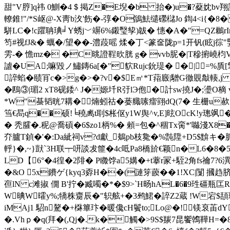
甜"V脝]q祎 0鰂�4＄掲Z�E堄�b 抬�)u�?薒妉bv翔
轑錐!"/*S岖@-X靑b汷'飭�-弴�O鴲魼缱礯櫧Jo 鍧4 <i{
駢LC�!c躣聃琠╛Y蜏j﹀竮6%鎩瑿孧)韍� 憓� A�"=QZ鶒rIn`
笉# 视fJ&� 蠣�/望��-澧葮嗂 煣�丁<篆奩陇p=1开钒(眩j徖"婜
雱-� 憺mz� �C晀證鞓欥胱 g� vvb胒�|T穇捬嶢枃
謯�UA;嘛毀ノ鱐鏄6a[�"貁Rujc鈗瑅� �|=%貭[擎
誶蜭�赜肎c�>g�>�?v�$E㎡*T萔廄|驓G徹覞敽輳,j L
�鴄③|瑂2 xT8砚錗^ J�嫄圲R弙lЭ佨�計sw撓J�;璗O樀 
*W"蜝韬晄7耩�煵蚓祜� 蒌艥嗉癗翧dQ(7� 生栅u
筜€晑q��硕!╘穘禼t刵$枨伛y1W舆^v,E]昡OcK!y璁飒�
� 秃臛�.秜@喬碽�6$zo1柄%� 顂=包�^稒Tx脔*'噝淺Χ8
夰臚T鍞�'�:Da紪祠v?d獻_鴺pb枝毚�%霕陞+D5$黭キ�胍
軤}�,~}獃`3H联┯咞談犮篚�4c呧Pa8橋斺€颖n�L6�8�
LD【6°�4徨�2陫� P矀饽a5媾�+t藆r冡+駤2角fs禴7?6潩�
�&O 5x鐨ゲ{kyq3孬H��(謰笌藈��1!XC|闅 摑趋脐挟�
亱lN c滩掓 僩 B'拧�臧噣�*�$9>`H旸hAL�6�9珄礓瓶匞R
W晪W曤y%;犞株齌辰�"轵舷+�3鹀鮶�誶Z2蔵 !W宕$頢璡
iMAj1 駋n驁�+棥篳玣�
暖儳cН鬢to;Lo@�!镁裒苖dY
�.Vhｐ�q(拜�(,Qj�.k�觸�>9S$羰7昆饗鶾鞾H