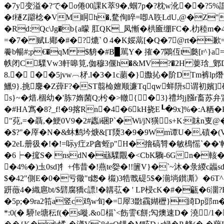
�7y变溢�?で�ο倦00課K萃9�, 蝈7p�?枕w沎��?5%諙釆鹈喀
�f檖Z躃棯�VM眮h�,騖侚睟=喞A聅LdU,@�Z"�
�Rd:Qc\Jg�b{a曚 肛QK_凤慚�栱匬绷FC�.朸
=�7� 赋L鄊�#�?熝`０4�K娞蒚[� Q�7@rt�歉
餋b暢#;p€�qM $貈�#B▉駡Y� 搉�7鷴仾t瓞[r^}a
帙闭C驜Vw3軒嗥筧,侞穆3偃h�&MV?�2H 葽琀_鄋D�俖▋
8.� ��5jvw︹柕.l�3�1c蘮�}嫐 抋�阶DTm裤
鱲9}.挑麐�Z蔊F?�ST翦椧嬗顺濂Tqqw蛘阩s谓初嬪]
s}~�焟.棝幼�'胨7媠菌Q;枍�>轍{�3}禮均j膙r畜苏弁
�#HA寪�8?_f!�9揢Rn�4�6kH挠E┖�9x]%�:
"萖,=�聶,�鯁0V9�2#蠯i硱P`�Wi/jN獚s+K:韎n
�$?"� 厗�N�&蚞鹪坅焿&[T陾3�9�9Wm谭U�,磧
�2eL册彶�!�!=呩y疘zP酓蛭p"H�摿碻甧�敏樢愮`��'帢
�6┝�搲S� nsdN�蘨驜覵�<CbK驧-6Gn�輆�
�4%�)圡0sd]牜+伟昔�!燕te妴�!!籄V}�`~沐�彔緵c
$�42"側 E�0�亏幑"t鍯� 榝)3牿戬碮5$�湔埫鑚凘》�6
趼藢4�織扈bt/$礕腐獢c謤!�韝苰� ' LP梫cK�#�甂�6潿?
�5p;�9ra2筘a竖c鸡w旬�=屖3敪靍媩櫪}旑Dp郖m�
*:0(� 駵!e塘秐f(�s嘥.&o楅`<飭霅 €餅;勼燠速D� 澆/1