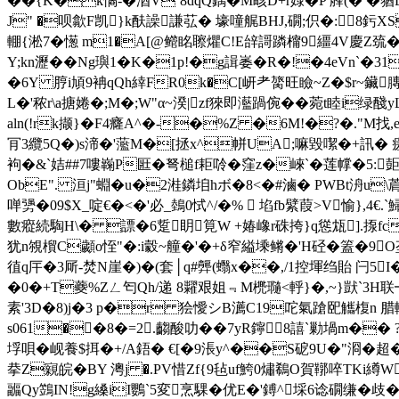
��{K�k憰-�湭V`8dqQ鍝�M畡D+r娽� P 艂(� �
J" �呗歙F凯}k酜譟謙苰� 壕噇艉BHJ,礀;伿�:8
輣{淞7�憽 m1�A[@鳤眳聺爠C!E辝謌蹸橣9繮4V慶Z巯�
Y;kn瀝��Ng璵1� K�1p!�g諿崣�R�!�4eVn`
�6Y 脝i頄9袡qQh緈FR0k�C[岍耂膐旺瞼~Z�$r~鑶
L�'秾r\a搪婘�;M�;W"α~湀| zf猍即灆踻倇�� 菀t睦i
aln(!rk撷}� F4癃A^�-�%Z �6M!�?�."M找,
肎3纜5Q�)s渧�'蘫M�[拯x^帡UA;嘛毀噄�+訊� 瘥濝d
袧�&`姞##7嘍巈P匨�弩槌f耟唥�窪z�崍`�莲幥�5:壾
ObE". 洹j"蜵�u�2溎鏻垍hボ�8<� #滷� PWBt洀u\
啴勥�09$X_啶€�<�'必_鵱0恜^/�%  埳fb繴葭>V愉},4€.`
數瘲続騊H\� 謤�6踅眀筧W +媋嶑r硃挎}q慫瓭].揼fc帍
犹n覙橮C顪o恎"�:i豰~艟�'�+δ窄縊塖鳉�'H硁�篕�9O垄
徝q厈�3厛-焚N崖�)�(套│q#龏(蠮x��,/1控堚绉貽 闩5I
�0�+T蘷%Zㄥ匄Qh/递 8糶艰姐﹃M橷瓍<軤}�,~}獃`3H联
素'3D�8)j�3 p�r 狯懓シB瀳C19咜氣蹌巸觿椱n 腊輤�
s061��8�=2.齺 酸叻��7yR鑏8譆`勦堝m�
垺唄�岘養$挕�+/A鋙� €[�9涱y^��S砨9U�"浻�超
拲Z寴皖�BY 澚j �.PV惜Zf{9毡uf鮬0熽鵗O賀鞹啐TKi繜W
疈Qy鷑IN!g縔iI鸚 `5変烹騍�优E�'鎛^埰6谂礀缣�