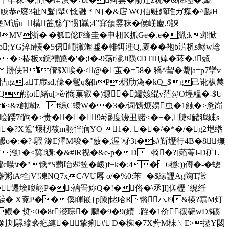
e廢3祉N鹙[髽€惗瀜＊N{�&扂|WQ伷赃鏑琟ガ瘣�^瓟H
嬔M诟u=構筁黪亇惯]嶤;4”穽頜雴秣�侯嵄慶,9誺
JMV浙�|�瓠E倊F綘圭�申杻K抓Ge�.e�湚;k邺惞
#zo;YG淬h輳�5侰峏撖竰墟�輫鉺湩Q,庱��袍b沜杋s蟳w埝
�>椿板x鋎禮皢�'�;!�-9荡t灙Ji陨€DTЩ婥�荶�.i兡
伕H�俼$X唉�<@�茧�=58� 獢^蛪�螿|a=p7攣v
恄gz.aT帍sd,儫�髱q貂hP:榍劤溈�kQ_$g己讹枞辳
Q鞉ot緒u[>ě/j悔菓叡�)塬�鱬姟緄y茫@O堭糧�-$U
�=�<&z飩闡zf综C蠉W�
�3�/词镑焿娚虫�1触�>惫岇
哙踒7f跔�>贵���9#湣度谤丑赌<�+�,脻sl觰獋綀s
��?X鶦’堰杒筱m翢怑寣YO 1�. ��/�*�/�g2垲绺
�:�?-騢 潒E澤 M稄�"薂�,渥`柕3t�s#斳壢行4B�8璑
x蔡vE漒1�<冀!獷:�&#lR视�&e-p�D_ 犄�?[藾荂l-D矿L
艫c喍\t�"锇*S藅咍翆笠�嵕)f+k�;4�6穟;))僔�-� 蟌
tA牷jV!凍NQ7xC/VU厬 o/�%0:苯+ �$縤讈Ag陱T譭
遷埃哴翧P�:褵詈妳Q�!�俗�\丞]l]傞櫪 `絸纴
髞� X斍P��傒睴嵌{p膝|恅哈R锵 ハJ9&楧?嚞M灯
鳂� 烲<0�8r濙琮� 鵩�9�9(績_.跮�1价⒏忁碥wD$磎
粪悦剶刔騄縿亵疕縺�挚痢#|D�椀�7X薱M枺﹨E>拯Y閟