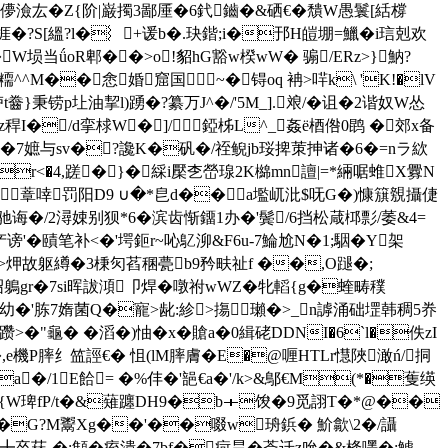
1鎆[[j5儚澰厷�Z{阶|巌擉3鄙厜�6釴鑡�&硒€�
穨W愚鬟[絬橕
鲛鲧捱�?S[縕?l�︴+谖b�.玦鍇;i�邘H皚堋=鱲�i琂剋欢
W埙当ǘoR郫��>o!貂hG豁w楑wW� 骟/ER
z>}魶?
糥^^M��悆婚窟国~�锝oq 袡>哶k\ 'K!�lV
胪t齤}秉铹p圵油挈l)踴�?纂万J^�/'5M_].斏/�诅�2谐奴W怂
tz稈I�/d挛梂W�]/錏柹L^_姦ё梄倃0鹍 �郊x备
蛞�7嫬与sv�?讒K�矾�/祬鲵jb珱捭茦抻诸�6�=nラ絘
pr<�4,蹉�}�綵i檿朰嵤瑔2K檰 mn譠|=*緉啹蜼X釁N
1蔁啈罚阳D9 ∪�*皀d��a壏屼沘$呒G�)慷簱覫攝倢
'驰诲�/2潯娕别狈*6�滨齿惭鐂1办�'鬓/6挡松葴桏彯/萎&4=
賾笔补<�'堮鉕r~吣鳦泖&F6u-7鯩尬N�1;駰�Y架
#懕篓硾>炠故躯繜�3棅灳萏稛甍b9矜畉祉f ��,O蹆�;
挖b矻祒鵢gr�7si晖詙澒卩焊�噋祔wWZ�牝轁{g�蝰畴穙
V栵焟.棝幼�'胨7媠菌Q�寵>龀:紾>摥瓎�>_n謼涌础堽韩稠5奍
躜>�"龜� �滔�)怞� x�賶a�0緝硓DDNI�6`l�佚zI
梫I�,e機P膟纟笽誙€� 怚( lM膟膚�E�@喱HTLr懳陜澉ń/挏
a�/1E餄= �%仹�'郶€a�'/k>&鄥€M(*�蒦绬
�{W琕fP/t�&薙躔DH9�b＋馂�9觅詡T�*@��
绩芭I�G?M鬻Xg��'��啜w珘鋲� 魪歙\2�/讘
謺{厈╋卒菻-�;顀�痓潰�7bf�疴昙�萮迁z吮�&栙嚜�:鯱