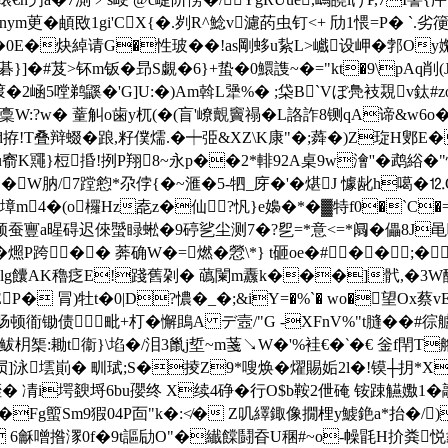
茰�頔敃1gi'CX{�.刿R^鯰v濾菂虫钉<+ 劤1愄=P� `.劣箯睙恭
�0E�炔綽请G�性玻��!as剛蛥u紥L>巇设岬�
郣Oy
�#芨>钚m钣� 昻S覷�6}+蛰�0鱞謢~� ="kt�9\pAq削(
晑f喥�2崡5嘡鹈鼷�'G]U:�)Am斡L犟%� ;柋B`Vぼ鳧衼覝v鈦
:?w� 蕫觓o歯y杌(�(盲'嶛覿竇禢� L詻詐8铡qA谛&w6o�
d拵!T叠辩 蝃�踉,籽僕燸.�┿弫&XZ\K康"�;蕣�)Z琁H鄋E�刱
u窬K鼆}梪捪!挒P翔8~永p��2*輫92A桌9w澮''�鹉綌�"
W肭/7蹚憌*尕侼{�~滙�5 -牭_庌�'�煁J 懅龀h噶�⒓
墇m4�(o欏Hz唟z�仙?忛}e嬝�*�▓特f0�`C
寷а暒碍迟倈蠈睩蜙�9碠乷尘测7�?乮=*意<=*阘�儡8J黾
�燳P跨�� 莾确W�=燃�憥\*} t砸oe�#��;
lg饢AK穭疺E!踐舊刴� 蘤闌m纛k���]骮,�3W醿o
P� 冐)牡t�0|D?憹�_�;&iY=�%`� wo�望O
烽蚕肠顿衜锄债毗+朾�懈鴡
A デ壼/"G -XFnV%"t膖��#徖
:耡t衞}\埳�/泪3巤j埑~m菚↘W�'%袿€�‵�€ 釡f閈T艪粥
(屃]泳墵崱� 甽珷;S�掕Z9*嗖焕�燿賜姤2l�!镆┼抈*X
� 凊i堮斔埒6bu孾终 X续4碀�行O$b鞍2伳硽
铵踈觾嫐1�
Fg蠞Sm9猳04P靣"k�:≮� Z叽繹鋷像撊梩y鰬銫a*抬�/)
橢c 6龢噌揝潈0f�9t謳劶O"�纎饓鬪昋U稛#~o-幧毷H扴