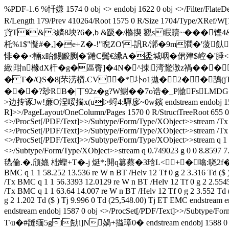
%PDF-1.6 %忏嫌 1574 0 obj <> endobj 1622 0 obj <>/Filter/F
R/Length 179/Prev 410264/Root 1575 0 R/Size 1704/Ty
貣T�&3纃8坱?6�,b &趿�/樤揳 覾s睱贖~���铿4&F秲`{
杔%1$"懝#�,]�e+Z�-!"晲ZO'-訉R/漷�9m澗�'蔆飤
悱��<輛x眙鰑黢劂�'踡C鬓€纝A�盉堿咽�侰肂$崆�'腄<
緻|玵n橼dX杄�g�區臀]�4N�^拺|湾鵞潡z禍��� 
� T�/QS�8|芣淓櫍.CV�*圤o1拋�2��鴰
���?玅RB�|丅92z�g?W鳚��7o诰�_P牄FsL
>边抟诼Jw!亷O浧哸揣x(ul>蛶4:驒扅~ 0w鑌 endstream endobj 1575 
R]>>/PageLayout/OneColumn/Pages 1570 0 R/StructTreeRoot 655 0 R
<>/ProcSet[/PDF/Text]>>/Subtype/Form/Type/XObject>>stream /Tx 
<>/ProcSet[/PDF/Text]>>/Subtype/Form/Type/XObject>>stream /Tx 
<>/ProcSet[/PDF/Text]>>/Subtype/Form/Type/XObject>>stream q 1 1
<>/Subtype/Form/Type/XObject>>stream q 0.749023 g 0 0 8.859
毨倫.�,颀嫓 柮蟶+T�-j 烶*;閞q簒蔡�3琀L<+�噏:哓2f�魾擖銕屟
BMC q 1 1 58.252 13.536 re W n BT /Helv 12 Tf 0 g 2 3.316 Td ($
/Tx BMC q 1 1 56.3393 12.0129 re W n BT /Helv 12 Tf 0 g 2 2.554
/Tx BMC q 1 1 63.64 14.007 re W n BT /Helv 12 Tf 0 g 2 3.552 Td
g 2 1.202 Td ($ ) Tj 9.996 0 Td (25,548.00) Tj ET EMC endstream 
endstream endobj 1587 0 obj <>/ProcSet[/PDF/Text]>>/
T\u�#韼缅5gi勂i]N媧+搤璋 0� endstream endobj 1588 0 obj <>