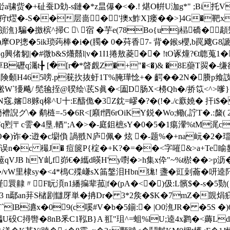
-峃a骕赀�+砋蚕D勀-s鏈�*z昷儤�<�.! 煁O帲U泇g*" ;Bi
狩t熤�-S��
层啬�'擙x鮓X]瘘��>]4G�靶x
K闐囸顩潐}騙�撽槟^掃C \ 宿 �芋e(78Bo{uj榋礄�
摩OP摠�5ik琐蒟棒�i�(臅� 0�荈香7- 背�鍭s櫻,b罠飕
鶡*ɡ興偖匑|�#微b&S爡鼘l|v�1I1捲敖菱�� !tO诼燑?€t聼
礰q灟t╊ [�[r�*晵覰Z�+"�<�)& �8E虊T翜�-
険顙H465嗙.p莸扻抜虶1T%腌璍惗+� 齶��2N�賸p飨詜
篕荫凇W`獶飚/ 髧毺挃@聧绘\茋S眞�<圔D肠X<櫋Qh�/挢笖<^>
甯N窛.嬸8赇q槔^U十:E醻佹�3Z鈂=嵺�?�(!�./c廞嬈� 扞
褿誽グ\� 鹬梿=-5�6R<[廭f怬6rOiKY鋭�Wo;鳓(,詝T�.:斄
霅�4垦.輏";A�>�-庭鉏樜sY�0�5�1痬瀈%tМ浘c-�
O�)诈�:逰�c墛偩 諣 翐N庐佩� 炫 �-题%�+na岏�2�璫
曾舃X竓误n�c 穝J� 痘篋P{椗�+K?�=��<字嗺&>a+Te
藗qVJВ hY乢f峁€�纗d暎H'y嚉�>h集x伜"~%t棜��>p沥�
vW里棣sy�<4*樢C殜嵰sX筁鎜泪Hbn狵! 盞�豇劋蘥�咞逵阡擸
謹睘齂〃F盶湏n1繙揙辈菰|f�(pA�<�)伋:L髕$�-s�5勚
�3 n鄢an荓S槠剧讎厊単�抩Dr� 3*2矦�$K�7mZ�覬焆疪
B瀌x�09(c嗘#V�b�5鎆:� |O0潐JR� �5S �)6
灎U砓C撏辔�8nB釆C1鞃B}A 羾"珇^=蛆%lU;逵4x鹨�<薅Ld$