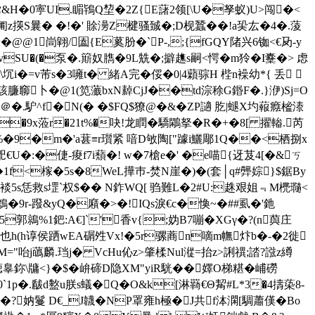
沉嫦&H�0寕UI.睸鴇Q堏�2Z{E藷2领[\U�孥蚁)U>闯�<
斅凿匍z擌S曩� �!�' 賖澷Z楗骚臹�;D枧蠶��!a巬厷�4�.蔆
� @@1峝翶/圔{E蒵肦�`P-,;{fGQY陼兴6铷<€夃-y
vSU�(�泵�.簛奴臇�9L兟�;擗趭s嗣<愕�m狑�I櫜�> 虑
坈i�=v芾s�3噰t� 緒A完�俀�0|4蘔骔H 梐n襙幼*{ 丢 
臁窷卜�@1(笕 虃bxN繛CjJ��td淙稌G鍲F�.}洢)Sj=O
�.馿^f�N(� �$FQ$獠@�&�ZP讁 肐|螁X圴蕔癊榓溙
�9x蒞r�21t%�吷!龙瞤�驕鷴拏�R�+�8[ 擢輽.芮
%�9�m�'a葚≡r瓆紧 喑D敂陶["躆i鱺郮1Q��<栖捌x
巶€U�:�倢-痠f7i蘈�! w�7槍e�' �e喵{迓芨4[�&ㄎ
T�1f<榢�5s�8WeL撶巿-焚N崖�)�(套│q#龏婃}$鋸By
Q裧5s恁救s堽`权$�� N鈼WQ[ 驺難L�2#U:趎艰姐﹃M橷瓍<
鴮�9r-蹳&yQ�廭�>�!IQs淚€c�愌~�##虱�'釶
�5郭鶁%1鈀:A€]`'香v{;妫B7嘣�ХGγ�?(n藇庄
≯6睱也h(h谆侯跴wEA碿夝Vx!�5r骡蔏n嘀m幠炞b�-�2徙
:M="咍j蘤麟.珰j� VcHu伈z>肇楺Nul漎=抬z>誗禩;誻?誸z繜
牗<}�$�峅碲D隐XM"yiR駫��嬕O梯糂�峬磱
`1p�.瞂d盭u朕s蟻�Q�O&k[淋羇€Θ觢#L*3�4擣蒅8-
?妠鬘 D€_J韤�NP罩雍h極�J共f泍澖[騆蕭傼�Bo