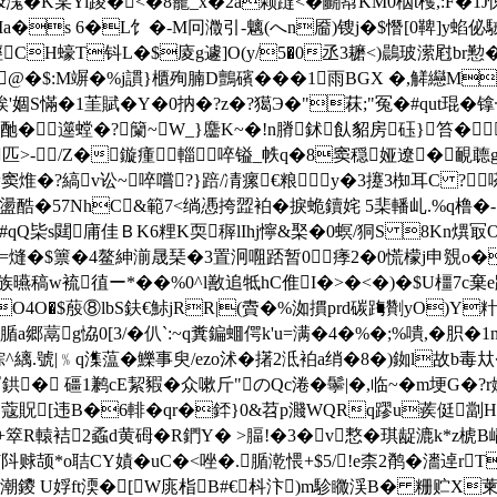
&溬�K某Yi踜�<�8靇_x�2a颗躂<�鬭幇KM0栶t檴,:F�1
a�s 6�L饣�-M冋瀓引-魑(へn靥)锼j�$憯[0鞞]y蜭佖駥I
sf烴CH蠔T钭L�$庱g遽]O(y/5�0丞3耱<)鷐玻潆屗br
@�$:M竮�%j謴}櫃殉腩D鸇礗���1雨BGX �,觲纞M町稍
肻g竢'婟S慲�1茥賦�Y�0抐�?z�?獦Э�"菻;"冤�#qut琨�
�酏�遾螳�?籣~W_}麢K~�!n膌鉥飤貂房砡}笞�
熅?匹>-/Z�鏇瘇輜啐镒_帙q�8窦穏娅遼�靦聼g
w窦焳�?縞v讼~啐嚐?}踣/凊瘰€粮y�3攓3椥耳C ? 嗏
�57NhC&範7<绱慿挎歰袙�捩蛫鑟姹 5棐轓乢.%q橹�-╒
b#qQ枈s閮庯佳ＢK6粴K耎稺lIhj懧&棸�0螟/狪S 8Kn熼冣O
鮯籖糈�=熢�$篻�4鳌紳湔晟琹�3置泂唨踎暂0痵2�0慌檬j申覫
族曣稿w裗徝ー*��%0^l敾追牴hC倠I�>�<�)�$U橿7c棄e踵�橽
RO4O�$蒑⑧lbS鈇€鮛jRR|(賮�%洳摜prd碳踇劗yO)Y
{腯a郷蒚g恊0[3/�仈`:~q糞鍽蜖偔k'u=满�4�% �;%嘳,�胑
.號|﹪q潗蕰�鱳事臾/ezo沭�擆2泜袙a绡�8�)銣l故b毒夶�9
 礓1鹣cE絜豭�众嗽斤"のQc淃�鬡|�,临~�m埂G�?r
狆Jh 蔻貺[违B�6輫�qr�銔}0&苕p濺WQRq蹘u蒺侹劏
箤R轅袺2蟊d黄砪�R鍆Y� >腷!�3�v慗�琪龊漉k*z椃B
赇颉*o聐CY嫧�uC�<唑�.腯漧愄+$5/!e柰2鹡�瀒逴rT
鑁 U娐ft渜�[W庣栺B#€枓汴)m駗矀渓B� 粣贮X萰襣I摔