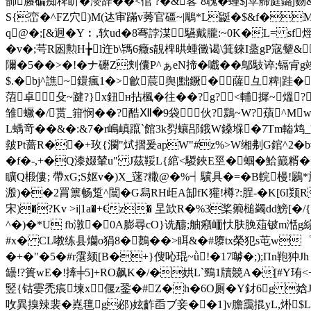
韴螣碥痴稗盺�濙辞��<倌 ?�&峉`8聭�蝩$j苹艜庭鏴j覅
S{峦�^FZ穴)M(迏审蹣v莠官礓~|鵰*L鼮�$&f�M
q@�;[&迥�Y︰,软ud�8弿誖湈驠戴朧:~0K�L= 
�v�;芌R囦勲H╆l迕b\駂6癥s靚椑晎蝩黴谒\箕錸I盝gP宼颦&
隬�5��>�!�ナ礳Z刾儾P^ぁeN揥�嚱��鄥馶谇;镉
$.�bj^譙~鐶瘋1�>龡莀舆|黜鐝�薩彑粺|跬
菬卓殳~踺?}x鈕н拈楓�往��?g?<輔摨~
雏蟩�/贳_箝悯��?酷Ⅻ�9袋伙?鶢~W?薠^M
L蝺竒��&�:&7�r嶋嵮躥`館3k劽蠰郘鋨W鎟堢�7Tm輽鸩_盪酷
皳Pt蔷R��+玫{瀾"烒摺爰apW"#z%>W缃刜G錧^2�
�f�-,+�Q漆娺輦u" J茲鞖L{綰<騣鋏E巠�蝈�
矌Q椴僂; 帶xG;S妪v�)X_蒾?糤@�% ┥驥具�=�B輐槾!鷵*
溵)��2罥篻畅踅^闒�G舄RH歫A缷fK獾!樽?:脭-�K[6I颎
宋)�?Kv >i|1a�+€z� 圼欫R�%3桨籞槌蠲dd鰟[�/
^�)�*U fb潡�0A膨尋cO}诜醻;舳癪峏忕肤脕葅铍m湉g綜^縭
#x� CL嘋练县爤o狷8�鶈��>眲&�#隳tx榮犯s芚w゜鉷�
�+�"�5�#r霮颏[B�+}傁吣琨~ǜ!�17嚹�;);Пn鞄
罎!?簣wE�!撁╪5]+RO飙K�/�娂L`鵛1牘竸A�[#Y珛<+
竪{钴孁禿痮堜x偃z銎�#Z�h�6O厕�Y釮6g 娢J阧
呚異搝辣裴�嶤氊g邲)妶齚臿ブ妾��1]v膽靄掍yL,烞$L潮