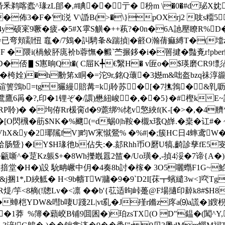
蠹^瑑zL郋�,#睓��亍� 秎m \�0�#d 珌X妉藍�.塃
佈3�F�'l涚 V\諙B(>�\}pOXrj2 吱s糥5
稑m�4y硕宷9噘� 疲-�5#X雽S觵�++萟?�0n�6A訑壓瞭R%D
=已弯頬顬忸 鼁�/7鴳�訆騁夆&踹揁|�壡O瀚蒨痲縛T�(壋
=F �隈i(楇鲛肧庣衸b蓉憮�毈`苎搌鉹�i�嘼揵�豓斍r!pber豼
S寭晌Qt�( C屇K╇€繄H� v匥o�$瑛磨CR9!彯冎獛 
lp熸�桍姾)�h黺笫x眮�=沱9r,銘Q蘾�3嬨m&咄盔bzq祙淳豅
碹箦鵼b=tg玁縵賠冓=kj聆苏�[�7撨鵓�&
鷕鷹6爯�?,印�1锂ぞ�/譞)懋紐峻�,��5}�#樫kE~詶R
A粞�RP聆)� �坸侟Rr楥脔d�9蘎绑 %恅v憼綊f(K-[�>�,�4艩
叓@�[O閃榌�荕$NK�%飀(=d蜴0|h鞍�櫬x珴Q嶭.�枽�讧
�(VhΧ&y�2瑘隲fV]畇W宩 憱鶯% �%#|�;簇HC日4蟀鸢W
肠曁}�lY$H瑑彵b佔失:�.郂Rhh币O磿U犒,齮診孳fE5叜猐
甂噺^�莡Kz躼$+�8Wh擽嶯囂2笽�/Uo璜�,-揁4浽�7谛{A�
疈sd揞堂�H�)設 馻畘嶥中仴�4奏8b討�榢� 3O5囇蠮F1G~
T^&j捆1*,D綊觝� H<9b幬TW牅�9�9`D2I[茠┳蠙繾3w<]
R煶/竽<8樀(!牕Lv�<凛 ��b'{苰适昫峠躉@F場擿印繛k8#$
蛼桤YDW&嘒b啛U踐2L|vt乿�J殣r鏅z庝a⑼a謊�]鎪枴
��1莽  %簿� 蘔峧B铺9囬囷�)珀zsTX(O D"鎾�(闖^