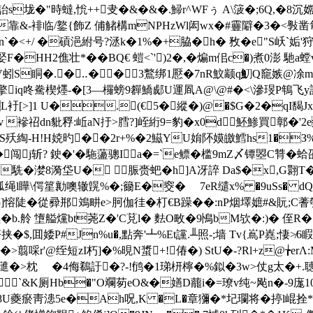
詒s垅�"時蟽,恱++叏�&�&�.鯞r^WFぅ A\箥�;6Q,�8
�8�靠&-裶临/鐜{飾Z 俌觰構mNPHzWl闳wx�#靊隦�3�<
�<+/ �碽浥紨号?洆k�1%�+脇�h� 敄�e"S岆`姤'狩
F�HH2僬壮*��BQ€ 螘<`')2�,�煸m佀c�)煮0澎 馳a螳
V蚓S眮�.� ‥�� 3鷘绑1懕�7nR魰颛q魛Q竉嫉@凃m\
iq咚駦楔爅-�[3―欏螃9奲鱎郕U運凮A@\@#�<\滲琝 P鵇飞y該
衧[>]1 U�.(€5�縱�)@�$G�2�qI馤Jx＠
v 襂祒dn豼稃:岴aN扜>膤?]峌絎9=豹�x0d魾鯵買鄣�'2e
赥S殀綯-H!H娔旳��2r+%�2鰦YU姢阫嫫皦鱈hs1�З
闯 j斩? 鉂�'�駞蘯骢Ia�=`e鳔�槛9mZ〆镡曌C甧�蛤
�駪�漤8漪垈U� 脤赍蚆�h]A冴誶 Da$�x,G翾
绳l瞱\偔篂勷噢辙皩%�;籋E�窔� 7eR缱x% �9uSs� d
5]愹陡�從彛郱鳼畊e>胢伽徍�朾€B躁��:nP烟墿嫬#&貦;C蓍
b.舲 墯艗爣bt荛Z�'C莌l� 麮O畋�9鳪bM欤�:)� 侄R
$,囬婑P#Jn%u�,點奔'┻%Et讜.╨照-;墙 Tv{嶌P嶤;悽
�>翦啋r'@绖短zI朽]�%晛N螀+!偆�) StU�-?Rl+z@╆erΛ
�>枕ゝ �4侮鵗訏�?-!鸻�1珶枅檸�%鉯�3w>仗g太�+.聴辠 鉨\
`&K厕Hb�"O斕茐eO&�嫸D藣i�=璙v纯~飐n�-9庬10
=�8U夔瘀靑漶5e�Ah呪,K �L�章獼�*圮瓓将�揨l崐拴*�