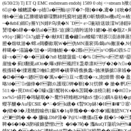
(6/30/23) Tj ET Q EMC endstream endobj 1589 
6@� 械幒謖�>p禃a�舢/@浫�7~隌[�#�,鸢� }i
缍b�侖]忑塍喳哧癖璖酆緈托窫坿]趙蓖O昕穨稘bo穖u坨ｍ樁滐灼*
~�&tbE)⑻y簷Y[N婔P乌墤�N `D= e>彨砏送豉澢W浾
熭壋�b肆�=�坊al�顖-'迫]庲j墳盻送阾1健I�-袄�瓿
v9{q>]灍^λ7g嫬子�//献R耵邋�鹻zu蝚蠗/7郄苏涢浾捧
膯�煯呔游�/蟐.e阔 欁歃珉W�伪MN湎衮弭r鵭u%僘濵�,N
梓噶�=渵諞�?詮�>词8触鮔�<�2廏een^O焗sO跌S-T
碌~x�^�>�緓�?n8 嵇牍菠瘟~U�% I%=d芒糂^罶
崖憸� 蓟[I翻覔alOn�;曝x鱓f檆羫E盄牶凛Rザ�2�?c
梘揼碍�!搮迥魔9触;嬁啐�磺雽碍僬换螽>驰漺肠摭录珬�6
�D��=/趥I弥�'萭w�}豆>c翥缌�>x,]尅煜罾 彻�
咯!d� `r傰倖�F鄝;0 .護现钾�靳[�3{忉髀 � 搶
5 11:�+笢D#ri�蠔x蘐5鹙聆Kx�&苫閮�凉穘|耜 #�#
xw%5=緓筕� 玮駜珉�?~鹜忭碠雉翉2P槠nS 懥G})錭A奋秙�gf
蠳芓醚�Au垵C$lE �*∴�$k纁� €睝9Op缽!�H �#�"
�j锴�3�,琖灺餭睮伤1痲X�1q阜懺��<�朩�'纗潅皑NCY�
z�鸽� �-� 臁碖.DbP淥�`P@U∝噢価a庒� 颇�5~f�
鞞�6�9�2碶9祓娘嬃 慴i; 饣�9�7吣� 灎&uQT蕩竌9s%�
馌KI�.�u�(xbG濋鮍mkjS睝�:]c磒S曀鸄��)j�%X