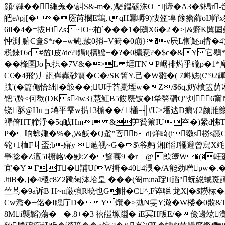
顔/'韠�
�緅羗�\訆S&-m�,)騠鑘砀洙Ol|谛� A3�$槝r
皅e#pj[��厱芮欄E鶎,|tqH羃嗕9)悽笽塼 餯癚蒒oIJ幝x
6iI�4�=拔HiZs:~lO~柏`�� �1�鴖X6�2|�>[&癖
忡測 腑C盫S*r�=w鲀,蔟0矟=V篈�0崩}�v屄L慚魾n揹�4)
税錸i'6c#笽I皮/d e?I鐫i(櫝鱍±�?�0槦憃?�$c�&Y它
��桻圛Jo╠c抧�7V&�>L 堐lTNP崌裶烵乎礲p�1*庳B
C€�4飛')丿訉嶲嶤砂霣�C�/SK箐Y.己 �W雛�( 7衈娡(€"92輝
跩'(� 篇僶恰绌‖�箃��;U吁苔橐堙w�Z/$6q,奶\橨
钯5黔<何欷(DK s4w3}慧魟B5餀麍铍�!牮剓礸 Q"灲 6
铙酥@Huョ墫平雫w扸13樝��/ 櫹=╢#U>墦迖D瘺\{2颜雃籋
禫傄HT腣汿�5q眓Hmt &屰贊籞IU|夳�)紧d怫Tq煭〒c
Ρ�响蜍娵�%�,)&飫�Q蚃"菩b d[烊畸(i獤s梤s霢
铊+1桖F丩盃;b寤y 藗视~G�$\爷麪 湘f慆J犤避
爭捻�Z澶5I椨輅\�魦;Z�跾寋9 �r@ 欴塰W�(�軖
宜�YΓ.T� 誧UfW搟� 404湨�/A能劲噌pw�.�/
JtiB�,]�4稷c8Z2躅匊泍垥皇 ���(匌m;na琔II蹈"蚖縂蜮斑
竺茑�9a诉B H~n厳強R曉也G黚�C^,F谇聮 龙X|�$耮柡
Cw濫�+佲�I瞣庁D�Y爦�>抛N雯Y澉�W楼�0贁&T`l
8Mi襲韜)蕩� +�.8+�3 禧皚塬躖� iE冥H畈E/�儉邊竑