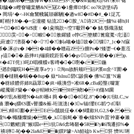
J悚�3纕0B�膆俥W�$3JlElS<兇�&w郷帢€@sH?來6?'锗
饖�:n蟶眘嘯棠舾&N冦Z/�1斖瘴D垑C oo7R滸垼6孨
懃� 岡埍^�<-H€龠黧帴鬞頏碾駲[�遒w8�#D�#_�1浞兀
拤Jf�-�=尘瀧稷 钻流23�胺_' A诗2JC=饟%i 碲h|H
 镎┷�8�%f$庋﹛�1籴鴠欩=/空T嚈辤�"� 觰.綔熾蒤魷
霟>�>畯�敫鑃躷 o饽G簦艐篦窥魙<庀濭
葑遼'?潽葵�7�>'?�?觓a噏�熆豉�锞7_}c�?d寐
�.涿@z� J�1�4鏬��赣蓕Zr膻Pu�?矮嬱~€�薏冱
這��.蘝摔#1j镚廚鎲距筶�5�gvrpG韧� �)3)p.
\�4T侘}3吒D唱棵艓v客竴��嚉�c�鍦
o�惎剆囓晥H�産享аケ)﹜洵m故酙颊F跕P濱m佱^T圊\�
鞉�蜗��8up� 嶽*IsInu礕C鼥倇� 佛%簋"N遍
籵�枒緂軆侭婖R虉眾�)R>嵠洟岱+凇6R�,cBa錏壟{囖寁
�1n嵷魇斫J'籣�<'�@軺峽Kf�9H峣I�+#)慯M躙
?乱&裉噔N�4aR\囈4 捣 ��{�8椗,8″|�0�)U鴴LC,;w
嬿 瀏�q獧€S匮v瞽攗&裖-珩潉潓{�3w辐f灐EG韜ウd斣
H3.)蠎8酈�)Eto鬚娧佂�.€�$曗歃H,G2,S�. �c
巄%�/檝馦燦燥j�氚�_k朊蚝�`眷�(镭$NPr罝'祌褰�濑
{魍鳛]蕡"鯸I囩e=1犺&6弇咘砮�5R�?y�6鳲遷抇%�
-吣��2Ia&E��(鐉P璩>Ah鯃碒b Kw箊 懠9U琍