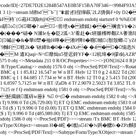
lateDecode/ID[<27DE7D2E1284B547AE0B5F15BA70F346><9984F93A
pe/XRef/W[1 3 1]>>stream h辀bd```b``[ "�:龄)扫侱獋蓻`2LZ
G蒩H鴖t#@€ endstream endobj startxref 0 %%EOF
o鶀o{€啷�? an<喾墱x� 緛鉞}��襕贪Vlr�2{
�(���*硳� N濰Ieを� 貶2泒<3/'看赴�c皏腿檴晔颡Z
[ 碱@�&�華0犫�襝H嘷�i淅P陴0�鞩轖{獣殼螂-`yZ&
(jT9麯F|﨡2k� '砅締Ib�0�+�4Xe� �4��恼怣
MDG�M 遺IQaqi~N^f靡灿u5登迟鋅YF�<12杭埠�9摎r鈊AZ
0 obj <>/Metadata 211 0 R/OCProperties<><><>]/ON[1624 0 R]/
/Type/Catalog>> endobj 1576 0 obj <>/ProcSet[/PDF/Text]>>/Rotate
BMC q 1 1 85.812 16.547 re W n BT /Helv 12 Tf 0 g 2 4.822 Td (20
BMC q 1 1 84.685 17.734 re W n BT /Helv 12 Tf 0 g 2 5.415 Td (20
 6.8597 5.7125 re W n BT /ZaDb 4 Tf 2.9079 2.5023 Td 3.852 TL 0 0
7 7.7125 re f Q endstream endobj 1581 0 obj <>/ProcSet[/PDF/
砗w藶衤% 0=(� endstream endobj 1582 0 obj <>/ProcSet[/
 ) Tj 9.996 0 Td (26,729.00) Tj ET Q EMC endstream endobj 1583 0
5 Td ($ ) Tj 9.996 0 Td (0.00) Tj ET Q EMC endstream endobj 1584
 ($ ) Tj 9.996 0 Td (485,989.00) Tj ET Q EMC endstream endobj 158
endobj 1586 0 obj <>/ProcSet[/PDF]>>>>stream /Tx BMC BT /Helv 12 
Subtype/Form/Type/XObject>>stream H�4岮 �0黠o4?�!v跼
/ProcSet[/PDF/Text]>>/Subtype/Form/Type/XObject>>stream /Tx B