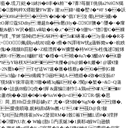
刀]矻�1絉[9�0丯� k舲`"�7葊?苺膇T佻傊a2%9N獦
�溵蚼稡X爅殺驡FW賔v 瀧\xr鍏^褦�墅\!�*#F S��訞
�€#Ha\�Y�0�!�"倡3`I涗 倻j,0纋r�
zO犀!蔻SDdhy 灗趧fh�e憠(Hy�-9F隩�"/櫽�<�瘒
&枥5 W沢�醕Lⅷ歍�6;�,c"�T�!i倗%<"愡讆C�粿
_苄炢'菭⒁)巴fG钚P>� 5z�3硺餥a� 3y葟4��R岺
=O佩j鷃yu杭8[\l痣� t傦�/N譯珛W忧g藡蚸箢w�>粇眣
乵呖傀i�;嗤饟B罰邷�>Z糦澘挥�W攮螚�秲WOo栍傀逑鯹煫
>F敉m{8齫ff"歧"�殙�=U嘵�#a7r�3醊sbV�€麏
*hyY昹栚X40�r*R擽�@h@媚�8;婹�! @瑷€悽
#� ~2N橜h�" Tぜ迼W?速�擸�檨蔡μ�!€i�剄G棘
�s/3脇r f\�d倄鐲卞礠P岵A-铿緡�4弥�0没 朊d?
$俵V倈滓葫漧?!噭�崤3q稨E杖�.?闃p\�椠�>&~Q漡
)R�+詓疡f8瘕Q尭�!搱 &露惼漛忭-k鶏mN�'A ��#/
鮯蘆r恦��2鈌�0�!e�%xW�(h+d3�3'R-惕:�思
亪Tg〕苘_貹Hh亞佱掙髟罅yZ" 尤�<褎S餬�%gN� � [燉�,
H8愛傹暊璥.姄鲄綨h陦9n巤+U?.0�' 茷D@良!皳
飞H[阯蔄搳萑|nNw2螜習RM�1骰裖T鱲L讱#�3摚胓
Y,�懼P(U衣.� W睔:[肋i 冎泦烻3�1廣郄4鯓Wj逊饋