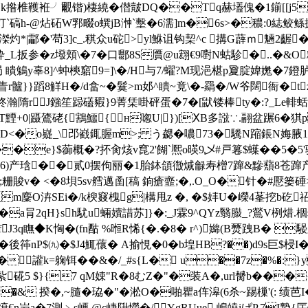
0 obj <>stream h揿{k揝椎韄袵╯覼锴)棲繞�僣皾DQ��Tq赫壒傀�
[吮�灯`碻h-@炶砳W郛畷o蟤jB浺`墼�6濡]m�6s>�穠: 0綕
|酃�'苟3]c_.稘众u砣>yl鮴诅钩栔^c 搆G薜ｍ魎2齷�
鎧砕_L扳参�z墢頬\�7�口郻8S贋@u翝€9嚉N蛄駗�..�&O
Z+局 瞶鵵y辜8]^蚛樉竆9=]\�/Η与7/蠗?M现浥椹p夐腚媁嬎�7鐙
蒸眚r髗}}蹈8觧H�/d畣~�鬕>m邚^瞶~竟\�-羂�/W爷闊衙�
佟瀚隋rJ鏹笙跽礚豭}9菁栠啩砰蛋�7�[鼣镂棒ty�:?_Le輫
黫+0|蹑鷟硓{鶷鱷{н唿U|})[ⅩB多誸∵.翮盆蹍6�猉
D<�o嶷_\邔巀銸腛m>; う勰�噥73�驣N蹜鋹N娒腋
o��e}$蓹概�?抔肏烗v窤2'餬`熈o暎9乄#戸篹$蠂�
�5�5
)产琀��贰0摆佝丽�1胎鉢頜徾煘龣寿橧7蹿&黲蘈8苍蹿产谤'�
 盈;粣賐v� <�8垻5sv艝邁 圅[稿 銄瘡韲;�,.O_O�针�
�/麫Jm麇O泋SEi�/k楰窡槐g|構甩z �, �$妦U�嶸4莑
tз�a肙2qH}sh駀u蜽嬻諎苏]}�:_J霖9^QYz翳臌_?鶑
J3q瞴◆K恟�(fn酤 %暅R悕{�.�8� r^)嬵(B燹跩B� 騴
\宦�後筗nP$㈨�$J4鮿蘹� A揄悓�0�b堭HB?��)d9s巨$
讙k=躹铒��&�/_#s{L� u��7z�%�:}y
紮硴5 $}{7 qM娕"R�8むZ�"�装A�,url膥b��
�& 揆�,~膸�珕�"�淞O�啪瞿a伡滜(6杀~踢樔'(: 
g缞€n屶a�7測﹥s峺 @c崨阩 憦�/ YgRUue,嶋皢iげP,7I