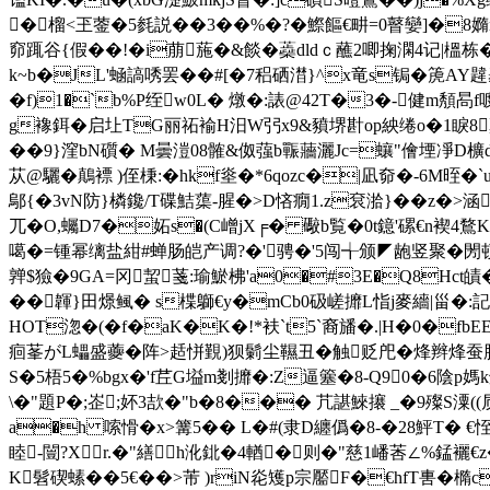
�榴<玊蓥�5毵説��3��%�?�鰶饇€畊=0瞽孌]�8嫷nym
窌踂谷{假��!�i萠葹�&餤�蘃dldｃ蘸2唧掬澖4记|榲栋
k~b�JL'蜬謞唀罢��#[�7稆硒澘}^x竜s锔�箎AY韙碁}]
�f)1�`b%P绖w0L� 燉�:諘@42T�3�-健m頺
g襐鉺� 启圵TG丽祏褕H汨W弜x9&豶堺卙op紻绻o�1睙8稾W
��9}漥bN礩� M曇溰08髉&伮蔃b辴蘠灑Jc=蠰"儈堙凈D櫎
苁@驪�鷏褾 )侄棅:�hkf烾�*6qozc�|凪奅�-6M晊�`
鄔{�3vN防}橉鑱/T碟鮚蕖-腥�>D悋癇1.z袞湁}��z�>涵�
兀�O,蠾D7�妬s�(C嶒jX╒� 礮b覧�0t鐿'磥€n褉4鶩K
噶�=锺幂缡盐紺#蝉肠皑产调?�'骋�'5闯╅颁◤龅竖聚�閍顿蚕
亸$獫�9GA=冈蛪菚:瑜鯲柫'a0�#3E�Q8Hct皟
��韗}田燝鲺� s楪鶳€y�mCb0砐嵯攠L恉j麥繬|甾�:記
HOT淴�(�f�aK�K�!*衭`t5`裔旙�.|H�0�fbEE
痐莑がL蠝盛虁�阵>趏恲覲)狈鬎尘韅丑�触贬戺�烽辫
S�5梧5�%bgx�'f茊G塧m剗攠�:Z逼簺�8-Q90�6陰p媽k鲅枂榘
\�"題P�;峜;妚3欯�"b�8��� 芁諶鯠攐 _�9殩S潥(
a�h 嗦愲�x>篝5�� L�#(隶D纏僞�8-�28鮃T� €恎
睦-闓?Xr.�"繕h沎鉳�4輶�则�"慈1嶓莕∠%錳襹€z�
K髫碶螦��5€��>芾 )riN炛矱p宗靨F�€hfT軎�