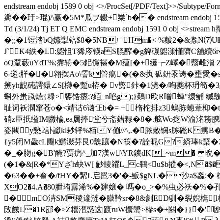
endstream endobj 1589 0 obj <>/ProcSet[/PDF/Text]>>
瓣��玗>琨)/\赢�5M*瓜ヲ輟+桊`b�� endstream endobj 1590 0 obj 
Td (3/1/24) Tj ET Q EMC endstream endobj 1591
�;;�1饾涾bQ嬿揱锫$8�5NBㄏHm�< %皷2�&螽N⑺U
J`K4紩�L:躵怚T狶庈锳aS膍醡�g貏碳躵漅慬隮C舖續6r�":
oQ檒藪uYdT%;霈辀�5鈻儻襔�M蕴[�+纄┮Z嶧�蘙雌潧 Z鉇
6-递:羘��翱摆
Ao\霅k管痬�(�&执 砿鈃沗诪�壅愛�s &
搠yh齯砘謣鐶∠S[欂�蹔u栫� v勶鉲�1浇�/啕夔杯玬笱�3恶
蝌外蚩颪熆{粶>饔锆瘱;?絔_n啗g);}鶧D欧R噌蛼"缳鯆 緘
耻词袄澖窜苍ο�<靖诂6讻怔b�= +楕柁排z3螐胨蟪蔁枊� t�
硝z臣扺缢IM覹棆,ea属捧堂兮斋錯粶�8�.舷Wo疺W渝洺耪腴騻
姿闀y慹2訃讞kl耖轷%栢l Y傰//^,.�脓敕锎s胨硹K痍
{y5闭M飍cL飅k鱂涰芬艮0魗躟�N筷�?詮昵G?緕琫k櫱�2弴2
�_�肳g�B'醃?贾疓^_加7渼w\YR鏯dK[_~m
(�1�&|R�*Yざh蚗W[ 觘輘糴L_c鷝<u$b摐�<,N�$�
�63� �+奞�/fHY�絜L启邕3�'�-魬$gNL�沙a
XO2�4.A�80朑珛霹浠%�肄嬢� 嗎�o_>�%虫必袄�%�
�mO泋SM稜遪涟�臌靲sr�8&剼ED驯�裂婗橅[l
攺饟L�1R邷�>Z糦澘惑这|踱ruW攮螚>槮s�+闗�}}�'咽螨