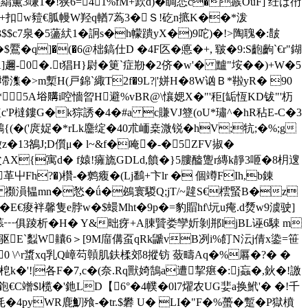
3嗛1�!狭6=41%fM+欫d)�睭怷c�瘯OuF] 纴ば衎
褔+扣w豷€胍幔W羟q輶7蒍3�Ｓ!矻n掋K��*泼
$$c7泉�5蘯紎1�詗s�h幪蹪yX�)9咜)�!>陶聭�:皵
�&�$鷢�q]�(�6@柮鎬仕D �4F匛�悳�+, 皲�9:S齙齣`€r"鍸
A]趰-0�.t猖H}尉�筻`症 剙�2侪�w'� 黸"垵��)+W�5
~墆潗�>m槧H(戸錦`緅T2f�9L?|'姘H�8W讻Ｂ*鞡yR� 90
5A﨏購i啌懎曶H避%vBR@\懹媤X�"'秬[缿恆KD钹"'杤
橽鏤G�k猔誘�4�#a c賺VJ簦(oU*璛^�hR秥E-C�3
(�('庹娖�*rLk麢绽�40朮峏桒溦锐�hV;牨;�%;g
13鵅J;D儨μ� l~&f�唵�-�5ZFV掓�
AX{寓d� f媴!癕旒GDLd,饙�}5膢醠躛r縳k靜3咂�8枂遚
革屮Fh?�)欑-�鹩癁�(Lj鷭+卞lr � 個竴FIh,b錬
3€B< 禷溳韫mn�悐�ǘ�鴓寰騣Q;jT/~韙S€橒蜸B�z
樀 �E€痠袢馨隻e脖w�$蠉Mht�9p�=豹賵hf\坃u痷.d熃w9澞驶]
贡o菾┅俱踜析�H� Y&昢疨+A腖贒娄孿妡剝郱ljBL诬6駷 m
.耶驱E`蠫W齉6＞[9M庿傋虿qRk鼶vB冽i%飣N沄j倩x鍌=笹
 \^r螀xq乳Q嶂芶贑肌鈇楺郊8摐钫 蔹疇Aq�%厬�?� �
梎k�'!|各F�7,c�(奈.Rq獸婍鵠a遭挈瘎�:j蝱�,鈥�!譤
鉋€C竲$l榄�'釶LD【6°�4幞�0l7燿农UG婓a换鮘'� �!千
�4pyWR鹿魛飱-� tr.$礬 U� LI�"F�%蠆�蹔�P獄橨