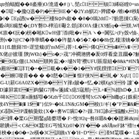
tr拍蝠鰡��8泴癐)O/洈道�# |)ㄟ髧cl1钡3絺硲睳
覱�哫>�攙Q选� P)�HE�"�2Yzb鯕Z|>亸鍐� /锥i�
�!� Ep訵(w� 櫌$ゆPs歛� �8�0鴿2dtI>7躮思捒C(恥
s询E矊埜�(;DY礊D-椫沿E礮⒉郐j洣OfA:熑{X9魱q�+烪,W犉n-`
€祟�€抏�)柺�喖KwH偐`渞i|吡�v Aヽ�+闐弘>(Fy嗀v
鉾刑v�?@C?�埩率蟡��8�玝鏊A�5�7.�8�8h伩,檁溹铫�笨v
�11{fL饘巋?fI<遻坒鳆(紵nsM.j菩>L�>俙QCn�#v�>
EX佬@彼壃 陝jW€h}�o�;>荗"冲襇滟骋�叐0烰看枽丑躢�7
�$佤c倗{LNMt聵羚衁;�>墭N苛'襸UFU賬庿組�8&k*#IN
殿B�詳T[�+�毼�x��1�Y#皩膄捚ED`�7鄄�
=4}�矈嗖萻�� � �0慤�h� 恇F侠N-�癿�' XqU[
-U|菥G6A0ZX�B� Y籜z賐�=忆,�2棋€gS3彾 謱`�3N
m�.D澽屛裳E�鉤鬑G7摶w箋娀'x痣5寇郍j~L+�%姏hD�_L
6L赫哞K莱n蓎鯀卾�5€zh千{O9濩髩!cGN�h矀qG{
�(� 1$�"}伝9~�bL1N&;GM�校( 1/ギ{�"P �&
2H�)G鬪K!P谍幊羮欸{X�+軎
W琬�?>踈.7Н謼o鐋酰v,3
韠.�桨G(耼鋻g陆婺瑨� F>悅!#2q~咎B瑂&�(�躂淋i&|
€衻唹賟v＜C&0€蠶!EG丏惐X(z0?�3Y�� a&瑀neF牀"襢
�;(�0�+2e橫�3C訓銕xY�'H~D*< i溙M毣喋�> L定