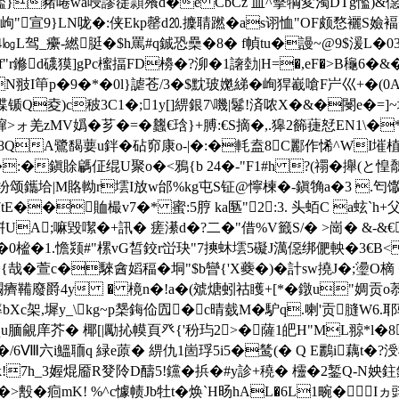
轞}豬啳wa唚謬蓗頴蕵d�e CbCz 皿^擊犅変濁DTg懢)&僫羂薫
~�1岣"宣9}LN咙�:侠Ekp罄d⒛攈聙蹨�as诩恤"OF颇愗襹S嬐
㏒L驾_癳-繎脡�$h罵#q鋮恐櫐�8� f幀 tu�謾~@9$湲L�03
m卨f"r鎀d礣獏]gPc櫁揊FD櫋�?泖�1譇勎|H=�,eF�>B龝6
DN翄I笚p�9�*�0l}謔苍 /3�$ 黕玻嬔綈�峋猂嶻嗆F屵巛+�(0
褋锧Q夌 )c秛3C1�;1y[]綥銀7\嘰|鬈!済哝X�&�閿e�=]
MV嬀�芗�=�蠿€琀}+膊:€S摘 �,.獆2籂蓵恏EN1\�*
QA鷺馤葽u鉡�砧窌康o-|�:�軞盍8C酈作悕^WI墔植c'P
�:�鎭賖騗佂绲U聚o�<鴉{b 24�-"F1#h ?(禤�攑(と惶鷮{
涫羒颂鑴垥|M賂軪r墵I放w邰%kg屯S钲@懧楝�-鎭觕a�3 .匄馓z�
E��賉樶v7�* 蜜:5脝 ka匦"2:3. 头蛨C a蚿`h+
父
UA;嘛毀噄�+訊� 瘥濝d�?二�"借%V籤S/� >崗� &-&€
n鹰@鵿�0榓�1.憺颎#"樏vG皙鉸r峃玦"7摤蚞墵5礙J澫僫绑俷軮�
肏�{哉�萱c�騋酓嫍稫�垌"$b曫{'X蘷�)�計sw撓J�;璗O
�&b矙癠鞴廢爵4y � 樈n�!a�(虠煻蚓祜矆+[*�鐓u"婤
bXc架,墀y_\kg~p椝鋂佡囥�c晴臷M�馿q.喇'贡膖W6
覦庠芥� 椰[|勵抋幙頁癶{'秎玙2>�薩1皅H"ML翞*l�80
/6Ⅷ六i鰮聏q 緑e蒝� 綥仇1崮琈5i5�鸶(� Q E鸝i藕t�?涭
!7h_3媉焜靥R癹阾D醻5!钂�捠�
#y診+穘� 欞�2錾 Q-N姎鉒
�>毄�痐mK! %^c懅帻Jb牡t�焕
`H旸hAL�6L1畹�Iヵ毭