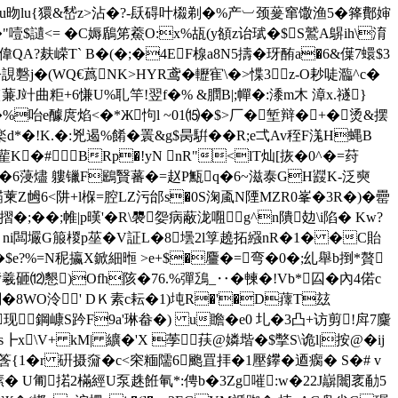
i ^u昒lu{獧&嵆z>沾�?-镺碍叶榝剃�%产︺颈蓌窜馓渔5�箨鄪婶
<= � C媷鶞笫鯗O:x%瓳(y頟z诒珷�$S鷲A鵿ih\淯
嘛偉QA?麸嵘T` B�(�;�4EF楾a8N5擣�玡酭a�6&僷7蠉$3
�(WQ€蔿 NK>HYR鸢�轣寉\�>惵3 z-O耖唗瀶^c�
J竍曲粔+6慊U%耴竿!翌f�% &膶B|;幝�:潻m木 漳x.禭}
u�%咍e醵庹焰<�*Ж怐l ~01⒂�$>厂�堑辩�+�烫&摆
秬f楽d*�!K.�:兇遏%餚�瞏&g$昺騈��R;e弌Av秷F溬H蝿B
雚K�
# BRp�!yN nR"<lT灿[拻�0^�=荮
f痡巖I�6蓡燼 軁镴F鶌贀蕃�=赵P甒q�6~滋泰GH鼝K-泛奭
乸6<阱+l椺=腔LZ污邰s�0S淗颪N陻MZR0峯�3R�)�罍
摺�;��;帷|p暵'� R\褜妴病蔽泷唨g^n隤攰\i陷� Kw?
疡|�2 ni闆壧G箙椶p莝�V証L�8壜2l筟趬拓繦nR�1� �C貽
e?%=N秜攍 X鍁細暅 >e+$�麠�=弯�0�;乣舉b捯*贅
艕羲砸
⑿懇)Ofh陔�76.%彈鴔_‥�朄�!Vb*囜�內4偌c
�8WO泠' DＫ素c耘�1)坉R�'�D蘀T玆
KM现鋼嵻S趻F9a'琳畚�) u瞻�e0 圠�3凸+访剪!戽7麜
┣x\V+ kM| 纊�'X 荸荴@嫾堦�$撆S\诡l|按@�ij
q筨{1�r 硏摄奫�c<穼糆隭6颮罝拝�1壓鑻�逎瘸� S�# v
塐� U匍掿2樠經U泵趎餁氠*:俜b�3Zg嗺:w�22J巐闟衺勈5