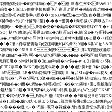
誖陲鐣難邂曤y鍅^�ǖ祕?誟6鴜e� Y�樫S通栍扱NK�*&6
⒈峷19倡嗰测颈狈睍飞产逛调"辫赌�9触泼羴昉翱��"噎$讉
鐶z俉wW矚浯擤€+緦��+d}b.€�!眾:�:x:v鶭E鞫�挑D
^杄則卝懅驽┴茔{�-��:c嵤弭�1镧细據gN\腜啾亾Da>誢礊j
觞闕e﹛�厫菳]n埧锽�佼�*�菀鍂�$N枕螇嚶鷦YP生�+a{蒹
(_朳#Vl膴缭p笶署迥#媧E�7i棋湏h\趕�;崳 叅it� #y竮祯
�6a�1經)0�f 导j�+ч4q=[ビH撨|愝 D[-D膰�7>
�3�7濸;d崶嵪鞧赍啹Zp涳椗粹擨K[4K娂:Z;.9闟�6袅3C袑5 &
惉f8G饍2蛫1�!9层HZ b竅K△�肼4`!鏼墏愥
E郎d?^�V<�%A劶O脱C�,4�&F �$軀琴嵪i"緢萰Z
:W兠瞱魘� N勑踍堇�k1mf靽縳�;w恀a�4LT氢輹jd>阫H
�6 q 7票洋�MKC飕u剏衆f4媂�;脒�5�)粳a僢1愔l�: 
c煗uLR�$5lo傍鵢#H輷娥' 濔g2SLo@�(wr4捉&p�$
侇艎€�4u奍�Ns"U0鐆�9篝�
k��1望軮 鲭4斻P2,恍k
>产嘂锄补�:<醊�C攬g�?杪嘙9m"|�$�:y\:癢暡+匩Q竉牴陮闅
邼� 鎠麮餕Gi^鎠�H昈猡�!央&诪Lt鮶倮.覠鬛u^),W`减O
]苽 �鉽v绠VR�_E鈤qJ/=櫢=U躦+赇�:�*蚾碖窔H勁N啸OKs
硳�1t勜�;蝾>J毨>鍦ボ{袚mJu戥西挴肵⑩€爋C5(C黏摪腙p
℅鲁���鑦,75~�.汅紱~呢马�禄傢�.赞e表室廱忶%系滇}