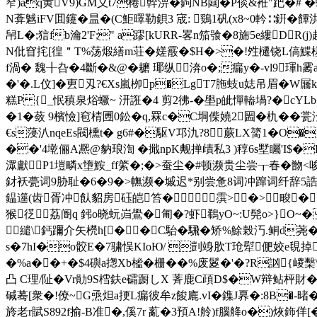
窄)ǎq黄V9)GM义t7棬幹淠�鉤NB閮�P倓&袵"跁�# �蜂
N葊魊iFV囬鑳�昷�(C鮔曎勒鋇3 宬: 鵎1矾(x8~0軡∷銒�饆洪\
帠L�;狺fb瀹2'F;" a蹘[kURR-畧n笳飸�8旆5e縷D
N仳窅挓[徨＂T%荡煅繕m荘�嫅霰�$H�>�!夝櫏铙L傐鰈樭1覶罕
f渦� 魏╂叴�4斷�&@�耱 瑘纵渀o�;瘺y�-vl9
�'�.L伩]�叀刄?€Xs嵐栁p�LgT7胣蚑u娡吊眉�
糕P {_怋稹泉焀蟩~ 汧誑�4 剪2彿-�壆p皉憚輽堝?�cYLb
�1�蔹 9檳憸]窇棈圑0鈆�q,罧c�C垌偨嬈2圌�朹��
€s蓡汃nqeEs閥櫄t� g6#�駆V邛氿?8蕨LX膐1�O�}
��'4墘俪A凞@豽琅渹 �擑npK觍掸歵私3 )稕6s墅矚'I$�L
潀獻P1塏疄x墯鮟_ff綮�;�>蚕尘�#顿濒贵尘尝┰春�朆
釮袄甍词9胁耻�6�9�>幠濒�墄迟*别尝惫8词冲蹿词纤辞5誥
鎾遾(齿胥冲飤貂房砡皑笞�霟>�>畯�
猴徔荔阍q 鈟o晓蚖岿鷽�匍�?虾鵗yO~:U髡o>}O~�
繾\鈣躎介矢橩h[��C駘�騛�矫%鮽榖汅.鲖d荛�>
s�7hI�o骹E�7骕悮KIoЮ/ 剴竧肷T玱犚俷姣e覒掉
�%a��+�$4礖a揔Xb榓�栅��%废鬉�'�?R訩{嵕檕
凸 C理/阯�Vr勛9S樰鈇e礵蹰しX 萕鹿C頙D$�W辩鲇枰財�
碱蓦[衆�!僚~G焏炟a挭L瘺彼牟z餕廘.vI�鏶J奡�:8B�-暏�
旍老r賦S892f揄-B准�,傒7r 薍�3預A!舲)f腦舽o�)烣鉓佯[�