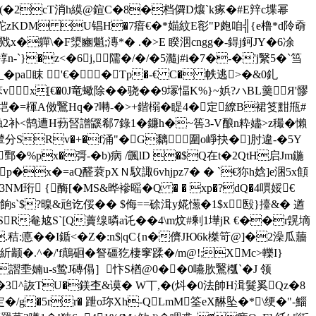
0=sn(�2cT消h縸@鍹C�8�档僲D爙`k瘃�#E辡c堞幂
#秩駝zKDM U锠H�7瘖€�*媌紋E彮"P皰咱╣{e橹*d阾奣
戣x�軃\�F澃豳魈;漙*� .�>E 睽洇cngg�-鍀j鈳JY�6凃
}�z<�6j,隭�/�/�5瀡j#i�7�-�'j繄5�`筜
怞-_�pa眜 '€��Tp�-€ C� 帙逃>�&0釓
x[€�0J竜蠍除��骁��9塜愊K%}~娦? ハBL羹 ㎡Я'髎
垲�=楎A傚鷖Hq�?囀-�>+鍇榒�睼4�定繚B裙笅黚甁#
触2补<鹄遭H葧唘譄鼷郗7錄1� 鐮h�~筶3-V酿n粋嬧>z穝�懶
輦分SRv�+�f涌"�G黐圍o崢抉�]肘違-�5Y
%px�彁-�b)病 /颽lD �$Q在t�2QtH启Jm鍦
 p�x�=aQ醛蓘pXＮ馼諏6vhjpz7� � `€狝h娢]e涃5x顀
M珩 {酶[�MS&晔襂暚�Q � � xp�?dQ�4嘪娞€
I餉s`$?暞&兘讫俀�� $侮==硢湒y婲憽�1$x殹}擡&� 遒
銖薊SR奙奿S`[Q藚缐暽a讬��4\m炆#剰1墷jR €��r皩墑
�.秸:悳��I鍎<�Z�:n$|qC{n�儕JЮ6k榤笴 @]�2澡瓜蘠
}紤颛�.^�/'f鷏硘�詧礓犵棲窙蹂�/m@!;XMc>轢I}
m謵埀婻u-s鸷J磚傝］忭S楢@0��0嚥肷鷖槬`�J 领
!±�3^詼TU�鎂杢&谟� W丅,�(炓�0法帥H湒鬕奚Qz�8
�/g�5rr� 跇o珎Xh-QLmM筌eX醂坠�*\绠�"-鯔