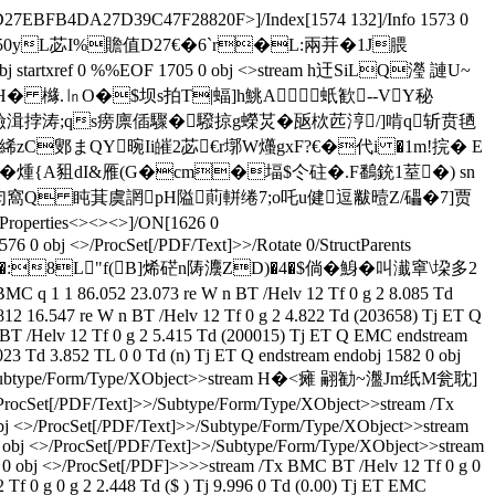
27EBFB4DA27D39C47F28820F>]/Index[1574 132]/Info 1573 0
y�2潭F"�50yL苾I%贍值D27€�6`r�L:兩茾�1J腲
txref 0 %%EOF 1705 0 obj <>stream h迀SiLQ瀅 謰U~
H� 櫞.㏑O�$坝s拍T|蝠]h鮡A蚔歓--VY秘
�:殮湒挬涛;qs痨廪偛驟�驋掠g蠑炗�瓪栨苉涥/]啃q斩贲毢
絺zC鄋まQY晼Ii皠2苾€r墎W爡gxF?€�代i �1m!捖� E
�煄{A豠dI&雁(G�cm�堛$仒砫� .F鷭銃1荎�) sn
匄窩Q 盹萁虞誷pH隘萴軿绻7;o吒u健逗黻曀Z/礧�7]贾
erties<><><>]/ON[1626 0
 0 obj <>/ProcSet[/PDF/Text]>>/Rotate 0/StructParents
旋~��腕裠V�:8L"f(B]烯硭n陦灋ZD)�4�$倘� 鯓�叫瀐窧\垜多2
 1 1 86.052 23.073 re W n BT /Helv 12 Tf 0 g 2 8.085 Td
2 16.547 re W n BT /Helv 12 Tf 0 g 2 4.822 Td (203658) Tj ET Q
BT /Helv 12 Tf 0 g 2 5.415 Td (200015) Tj ET Q EMC endstream
23 Td 3.852 TL 0 0 Td (n) Tj ET Q endstream endobj 1582 0 obj
Text]>>/Subtype/Form/Type/XObject>>stream H�<瘫 翤勧~瀊Jm纸M瓮耽]
PDF/Text]>>/Subtype/Form/Type/XObject>>stream /Tx
 obj <>/ProcSet[/PDF/Text]>>/Subtype/Form/Type/XObject>>stream
 0 obj <>/ProcSet[/PDF/Text]>>/Subtype/Form/Type/XObject>>stream
7 0 obj <>/ProcSet[/PDF]>>>>stream /Tx BMC BT /Helv 12 Tf 0 g 0
Tf 0 g 0 g 2 2.448 Td ($ ) Tj 9.996 0 Td (0.00) Tj ET EMC