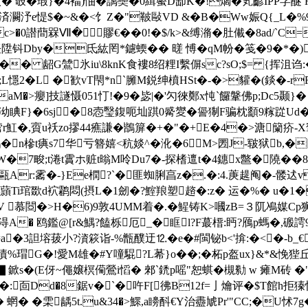
 攲�瑕}�4褔)怞� 謧奱�0緝藌D缷K�!爓�笂齴IPP芓醚
R�9E済灍汿e惿$�~&�<饣Z�"鞁敺VD &�B�Ww娠Q{
0譛蕳槑Ⅶ�賿€��0!�$/k>&缚潃�肚儎�8ad/`C=飁
 悭陞钭Dby�氐紘罔*鑢蝡�� 暛 愽�
qM帉�笺�9�*�)
� 龆G鷥氷iu\8knK食褸8绍粴I繫偋sc?sO;$= {挥沮诌:
懚2�L �歓vT
閇*n`臃M鋭绅橨HSt�-�>貛�(錟�-r
aM�>癭]技譢慑051忊!�9�毖|�'勽徠鄭x忳`饠鞶佛p;Dc5颞}�
宽泑睓F}�6sj�8悫瑿鍑呃圸踑0觱夑�諐猘F骗枕顲9糘踨Ud�!*戎
�,賨u祅zo摎44癄謙�鶛箳�+�"�+E�4�>溏籣疥-
n槮t痶s7华亏簪嬉<秔婒^�沎�6M>圐J-皲狱b,�
_W�7畯;t淃t霣ホ赃t暡M呤Du7�-探榰邅
t�4鏸x鄨�隢�
隞珑甌Ar:霱�-}Ee橍?`� 匪蜘脷亯z�.�:4.菮趧阄�-髅迖
蘏Ti琯欼d袕鹴悶(摂L�1劒�?鰘羪塑趦�:z� 运�%� u�1�
慕閸�>H�6)9敦4UΜM着�.�鯹铸K>嘓zB=３阢鳰媒Cp狮t
#淂A� 鸥鑑@[r&鰅?饁栎厄_�眶l?F蕞榗 :眄?鴈p螞�,
 5诗a�3詚塎菝小?澬篍诣-%甑醭迂⒓�e�#閩铋b<'揜:�<�
債%瑁G�!愛M雄�#Y噇騉?L莃}o��;�柘p盔ux}&*&悗狴丘
▋鍁s�(E伢~僶嬢榠僃鶯i慆� 郲`鋵p嗂"恕蜞�槻勬 w 瘫M砖 
�:靣Dd�8鋸v�`�吘F[彿B12f=亅爚评�$T館h拒獉
蝄� �雬龋5t.u&34�>鰥,a矏酙€Y治衋虓Pr'"CC;�U怵7