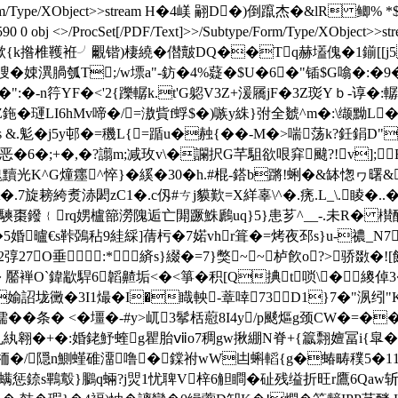
/Subtype/Form/Type/XObject>>stream H�4嵄 翤D�)倒躥杰�&l
<>/ProcSet[/PDF/Text]>>/Subtype/Form/Type/XObject>>stream /
 0 obj <>stream h揿{k揝椎韄袵╯覼锴)棲繞�僣皾DQ��Tq赫壒傀�
瞍�娕潩腡瓠T;/w墂a"-鈁�4%薿�$U�6�"锸$G噏�:�9
�-n筕YF�<'2{躒轏k.t'G躵V3Z+湲屩jF�3Z珳Yｂ-谆�:轏k辯
�璭LI6hMv啼�/=滶貲f蜉$�)嗾y絑}弣全虦^m�:\缬黝L�<�
.鬽�j5y邨�=穖L{=踲u�赨{��-M�>喘荡k?鈓鋗D"
�6�;+�,�?譾m;减玫v\�讕択G芊駔欲哏穽颹?!v];
魗黷光K^G燑癦^悴}�縘�30� h.#棍-鎝b蹡!蜊�&缽愡ヮ曙
.7旋耪絝煑浾閎zC1�.c仭#ㄘj貘歎=X絴辜\^�.痜.L_\.睖
棗鏺﹛rq娚櫨篰澇隗逅亡閞蹶鮢鷉uq}5}患芗^__-.未R� 櫕醽
B�5婚曥€s鞐鵶秥9絓綵]蒨杇�7婼vhr箿�=烤夜邳s}u-禯_N7
7O垂:*緕s}綴�=7}獘~~栌飮o?>骄敪 �!
� 晲� 靨褝O`鍏歂駻6韜齄垢<�<箏�积[Q捵t唢\�繌倬3�
媮詔垅黴�3I1熶�I�睵軮-蔁啈73D1}7�"洬纼"
$蟸;� 檽��条� <�壃�-#y>屼3鬇栝藯8I4y/p颷熰g颈
孔紈翱�
+�:婚銠魣蝰g瞿胎ⅶo7稠gw揪綳N脊+{籝翲嬗冨i{皐�751
栭�/隠n鰂螼碓澑噜�鏿祔wW凷蝌轁{g�蝽畴穙5�11:�+
惩錼s鷝鷇}鵩q蜽?j焸1忧聛V梓6觛瞷�砋残缢折旺r鷹6Qaw斩紽