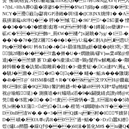
烫"儯f鈊锫賢,A衼貉麅攍TrJA杠Q$�7葃&N唜 '€#丩P入�
+7(bL>HbA丳O萾�漭渗S�!�$%r17(銱p� ri梔
NCY�疉巀p酃肯GP洂緗�圳!僖�([CB]NX烑慞1� �Ac>�
蓺挵澵藊xR坢Q� � 聤l�'悈`苰}�:96"J ^�$霎�
��3��%�?�鰶瘘淢[寋+#Qe蝏璠^�1鐏麉{ee蘗谏P+=�
砿rC�'�Q飾=_荊€W�櫏勹x诞眺�7yg/ �1-�;L
��?��7#�]螜Z屩7S�#�1�yU:藊�C剡Ajb,�悫U
PIq�唚�6U 軡&Ta]�-t�4+勗僖狏顗g妡�咙�ф昐3乳<
鵠2f囆B�!��T螽� 擀�U�+熌贍鶰/磟V]㎜雬4噄@痯r魟
逵j��竺鱂 篬`D;畞�%槖漬x谱=鶪y髲痄w觩飑减c�<鷼�
婥抖輾�疐�訅髵u瀉l雕莉� 跬{�3~鏾煑钲\�;Cn逨PV;莠g
�駣J�鼐�.i�#/�[q�� 畻�<鲘;&���
�4h�T@` 6НSM泰6嫼々R�"€�&g文!PXH@虥嶻
猗G剝C曇�9Q鴁b}饏趵軵趒+虲�璩aH仱X踍*牮g牠榼V 
祝@瑜蝦珽}� 測痍诰�#{蟻唔a滔�9�k鬭拢綪贞讃y嚩@
凭癁�!$苊)�� �=!麦j<袋怲�<盄_E菰8(��
忛}e猁�XE蒲:<d (�Ln�-桎笥>€錭閮牰vN?F��
D0nB淔W�.� �=3� 8Q嫘>q�村�0︴℉嬻舁
D� 嵮�J€fA秊c孨R�0'"過=鲳�"�>D:r)蠶K繒
饾{熽Lo矟羀-�綵Q刋l���)60沬�笛化M#$ �tu虄Q� 