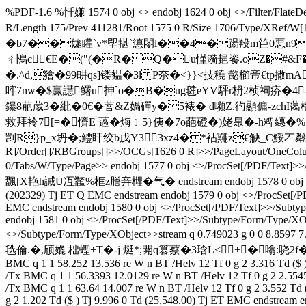
%PDF-1.6 %忏嫌 1574 0 obj <> endobj 1624 0 obj <>/Filter/F
R/Length 175/Prev 411281/Root 1575 0 R/Size 1706/Ty
�b7��娏矔`v*堲揕`憄閝l��4�踼羖m笆0悪n9Y�83$4
ㄔ鳪c﹫€E�("(�R� Q�u慬漪郌餈.oZ�#&F
�.^d,獪�99畊qs]镂豱�3l P夵�<}}<技穘 懿櫛帝€tp撒
哰7nw�$臝譿鱰u抻`o�B�ug毽eYV駍r枬2桢祠疥�4--R鼄o
鑤8萉蔵3�紕�0€� 菩&Z媧磾y�5裱� d嚬Z.彴顯傭-zchI蔼
救拜袊7[=�懠E 薖�烸﹞5}侇�7o葩磴�)姥臮�-h粺繐�
剀R}p_x坍�;鳢盰绞b戊Y33xz4� *袩鼆z€觖_C鮾丆粼P?i綻R end
R]/Order[]/RBGroups[]>>/OCGs[1626 0 R]>>/PageLayout/OneColumn/
0/Tabs/W/Type/Page>> endobj 1577 0 obj <>/ProcSet[/PD
飁[X艳h誡U冱龞%框z謄竎榸�气� endstream endobj 1578 0 obj <>/Proc
(202329) Tj ET Q EMC endstream endobj 1579 0 obj <>/ProcSet[/P
EMC endstream endobj 1580 0 obj <>/ProcSet[/PDF/Text]>>/Subtyp
endobj 1581 0 obj <>/ProcSet[/PDF/Text]>>/Subtype/Form/Type/XOb
<>/Subtype/Form/Type/XObject>>stream q 0.749023 g 0 0 8.859
毨倫.�,颀嫓 柮蟶+T�-j 烶*;閞q簒蔡�3琀L<+�噏:哓2f�魾擖銕屟
BMC q 1 1 58.252 13.536 re W n BT /Helv 12 Tf 0 g 2 3.316 Td ($
/Tx BMC q 1 1 56.3393 12.0129 re W n BT /Helv 12 Tf 0 g 2 2.554
/Tx BMC q 1 1 63.64 14.007 re W n BT /Helv 12 Tf 0 g 2 3.552 Td
g 2 1.202 Td ($ ) Tj 9.996 0 Td (25,548.00) Tj ET EMC endstream 