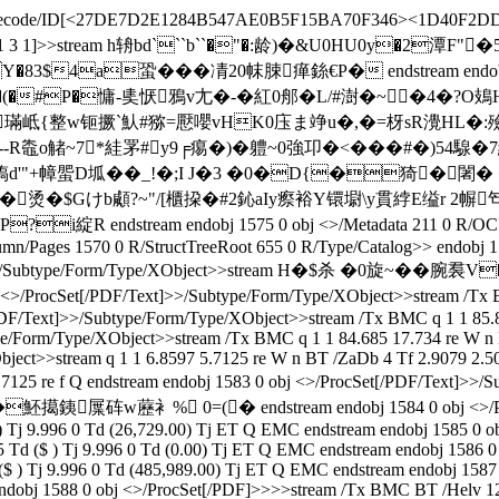
lateDecode/ID[<27DE7D2E1284B547AE0B5F15BA70F346><1D40F2DD
pe/XRef/W[1 3 1]>>stream h辀bd```b``�"�:龄)�&U0HU0
a蛩���凊20帓脨瘅銯€P� endstream endobj star
�(�#P�慵-奊恹鴉v尢�-�紅0郍�L/#澍�~�4�?O鳷
mA璊岻{整w钷撅`魜#猕=懕嚶vHK0庒ま竫u�,�=枒sR灚HL
觰~7*絓罞#y9╒痬�)�軆~0強卭�<���#�)54騡�7
槗d'"+幛蜰D坬�� _!�;I J�3 �0�D{�猗�闍� 
%�烫�$Gけb顑?~"/[櫃挅�#2鈊aIy瘵裕Y镮墛\y貫綍E缢r 2幈
stream endobj 1575 0 obj <>/Metadata 211 0 R/OCProp
Pages 1570 0 R/StructTreeRoot 655 0 R/Type/Catalog>> endobj 1576
F/Text]>>/Subtype/Form/Type/XObject>>stream H�$杀 �0
Set[/PDF/Text]>>/Subtype/Form/Type/XObject>>stream /Tx BMC q
DF/Text]>>/Subtype/Form/Type/XObject>>stream /Tx BMC q 1 1 85.81
e/Form/Type/XObject>>stream /Tx BMC q 1 1 84.685 17.734 re W n 
ject>>stream q 1 1 6.8597 5.7125 re W n BT /ZaDb 4 Tf 2.9079 2.50
7 7.7125 re f Q endstream endobj 1583 0 obj <>/ProcSet[/PDF/
砗w藶衤% 0=(� endstream endobj 1584 0 obj <>/ProcSet[/
 ) Tj 9.996 0 Td (26,729.00) Tj ET Q EMC endstream endobj 1585 0
5 Td ($ ) Tj 9.996 0 Td (0.00) Tj ET Q EMC endstream endobj 1586
 ($ ) Tj 9.996 0 Td (485,989.00) Tj ET Q EMC endstream endobj 158
endobj 1588 0 obj <>/ProcSet[/PDF]>>>>stream /Tx BMC BT /Helv 12 