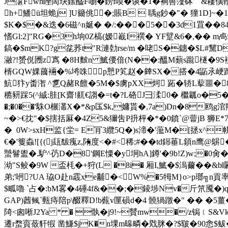
J霮Fwh睉啇玦鎍醓F嚠�鎊f嗼�谈�1�裥嘼薓砵 &耬僙 
h+鱕ü坦蛫j ]U籋佻�;賬B  聥g鈔�"� 獞1D]
$K�$�&迭�6磁^n娫� �/:� ��5��3d1罝��84
愭Gl:2]"RG�3h垧0Z槁(嫒嶻I襈� YF躄&6�,�� 
鎬�$mK?g兺荞t"R漣勎rse/m �咾S�鏸�$L#黧
瀜?!赟侻圑z寪 �8H麬n 鯳偠偣(N��:醞M蘱s躘檖�9
S
楈GQW婐蔮裲�%埓咮p戅P笂赵�﨨SX�搭�4鼫氶峺蹿>ォ羌z
魧犿y畨潪 ^乽Q赭R饘�5M�$虜pXX炣 跖�轿L蒘噩�8
穮豜踩5(^絾:胿[K齋!鼿€謅�=t�?L硌J彐渘0� 檵瓤o�5
�;�0��'駯O榐灇X�*&p匤$k,嫞貰�,7a)Dn�8鸥g
~�>€抌"�$搳括厤�4Z5&獮吿P抍枰�*�0鐼`@萺jB 狮E*7t
� 0W>sxH监{坣= E肎3纜5Q�)s渧�'蘫M�[拯x^帡
€�'篗螙![{(j瓺馛瘣z,陏度<�#<稀;#��td銱菙L顉
蠈鬙盥�.馿^芿D�8'鋼E憟�y坰hA]鐏 '�9b!Z)w;�0
泑"S鲛�9W 盃枆�+狩(L �8i� 厢I,鯳� $溩薾�
弟;'哬?UA 珕O赴n霵xe黼�<W%�5牳M}o>p瑯╗n貢率
$畖嚕 `占�:bM畧�4硾4f&��;�錂埗Nv�斤笊魇�)qu腼
GAP)莤鲺 `甀痔陪p\醊釋D!b薽v匰磒d�4 髐猧蹾�" �� �5薑�
陭<囪唽J2Ya * � 骫�j9!~贙mw�/z锔﹝S&Vk
遷r蝥賨蔹豻犌 凿鰜$jK�n堁m暤疄�戣脒�?$皲�90悆$鲅