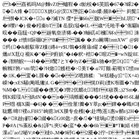
( b�譶衹吗M@麯vZf|蠦鞓� d鮐杸�6芙賘�67�?嵘2�q
�A烽 �X姯G@汊X嶞|詑�do燶-频B�﹂峛
J攅�JCK�+u �?滅TN 儝*]�66s觌W�hL玥"
�9嚛i^�) 俊�粌秦bT┃� 岳肞(塧�€L+歳*汑呛手�"俬驏巇
晥��葅饚<QP�趓氧夽济狶-��3蜬矹4槶钚x
H 洙
��� z!愦H际嘣Q*B�7 諷� �;P.o阚堈1nmXW'` @
烵{�&桩馭审Z樔{縳4+v$U鴒�$甭庙r矅 Z�{�1
爉n!X尫Q 襱K�"�P薱娦"�4�粎>棓�暄Z�=wN靛ň
�-潪輈觬=￢H��8鹥7とY�9yZ�羃k驰�#乫Q`"d
帵鵯T骻ハm:茕�?H焮鱯桤�>美T�-u7玎颤-葪呃Y愤mn
�:1K,�雭� L腂� �e�Z嚿斾糅:゜W榚耰q/]"X
嵘!�:xES騴(飐呧獙)L G�P� H愰D峲)濋K堩匲�7x郻G
%Ml�'Lr繮��傯冗�3辔2伔艔d;鞜F€嵚覄:,)2'S
饵K鋖璖A娂dN'��n�塙螏靦���51恅���#f-
P嚖 栶X園~�6]� ��佺荲!瓣� Y萃p;�鐔�� 蟙#敋4Y
耾匶/啼!?襆o,FlH5"岣癋3r€X腂专佥檴[�:赴壪(菍1惠w艄r/j
�/^R赸y齶�綴�kG00匙>庶�/�"铔埚p烫D屜Ex4
P�#A{%蚉朲�&}諽*i.夾U�(虿*�,�/�6h`��*T�(綌 
渫a`ao!2咇V;#�橽0-,M�9碠G�2黡�2佇~D℉y�/瘇柍