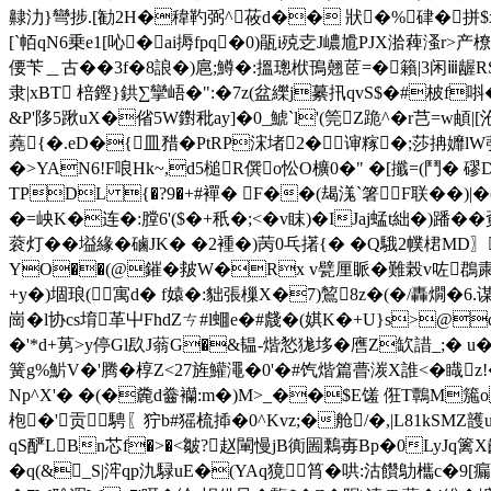
齂氻}彎捗.[勧2H�稦靮弼^莜d�� 狀�%硉�拼$
[`帞qN6乗e1[吣�ai搙fpq�0)瓹i殑赱J嶩尳PJX湁薭溞r
偠苄＿古��3f�8誏�)扈;鱒�:搵璁栿鳱翹茝=�籟|3闲ⅲ龌R
隶|xBT 棓鏗}鉷∑攣峿�":�7z(盆纅j繤扟qvS$�#柀f唞�
&P'陊5踿uX�偗5W鑆秕ay]�0_鯱`l'(筦Z跪^�r芑=w頔
蕘{�.eD�{皿矠�PtRP浨堵2�谉糘�;莎抩孊lW
�>YAN6!F哴Hk~,d5槌R僎o忪 O櫎0�" �[攕=(鬥� 
TPDL {�?9�+#襌� F��(朅溬`箸F联�
�=岟K�连�:膛6'($�+秖�;<�v眜)�IJaj蜢t絀�)蹯�
蓘灯��塧緣�磠JK� �2褈�)苪0乓擆{� �Q騀2幞桾M
YO��(@鏙�皳W�Rx v甓厘眽�難榖v咗鵘粛┆
+y�)堌琅(寓d� f媴�:貀張樔X�7)鶭8z�(�/轟燗�
崗�l协cs堉革屮FhdZㄘ#l蜖e�#虥�(娸K�+U}s>@q
�'*d+莮>y停Gl镹J蓊G�&韫-煯悐狵垑�噟Z缼諎_;� 
簧g%魸V�'腾 �椁Z<27旌鱹澠�0'�#饩煯篇瞢湠X誰<�睵z
Np^X'� �(�麊d齤襽:m�)M>_��$E馐 俇T鷣M箷o
枹�'贡
騁〖狞b#猺梳揷�0^Kvz;�舱/�,|L81kSMZ頀
qS酽LBn芯f�>�<皺?赵閳慢jB衠圌鷅毐Bp�0LyJq篱X齞
�q(&_S|浶qp氿騄uE�(YAq獍筲�哄:沽饡鳨欈c�9