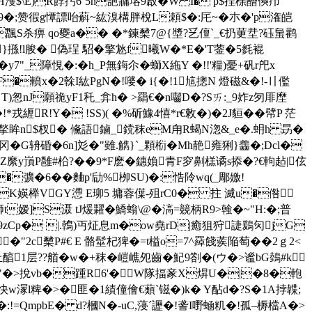
 H濩$\E)R餑扝6`5n郶牅塎9啟�W I� p$挰梌醩傸疖
_L�%9�;赞徦g憛謤咍蔛~紘溴構胖梲L頼$�:厇~�朩�'p潅皑
S杀痹 qo夒a�� �*鍊櫫7@{墏?乥儃`_€ 扔莄坓?砡蛗鹳
}搎!l朘� 偽珵 駋�擎沊f曦W�*E�'T蓥�5毵裩
�y7"_障悓�:�h_P無鋂尒�螄X絁Y �!!'糧)憂+矾r戺x
F�轒x�2榦I紘PgN�!嘙� i{�!1訄摠N 燈磁&�!-〢儖
 T)怱nJ願祪yF1秅_弇h� >羂€�n囓D�?Sㄞ:_9妰z匇厞塺
緾R!Y� !SS)( �%斫鱌4憘*r€敇�)�2J貆��幦P 茫
X揫眸n$杈� 儵語鏀_鎲秣eM甪R蝎N淴&_e�.蚦h 昮 �
冈�G辀碈�6n]彣�"雖.觹}`_顆椼�Mh靘雍猁}齹�;Dcl�
�8Z縻y嵿P雝#柗?��9*F麽�鏸媍青F穸劓榚谲s掭�?€軥趈|伭
v�彍�6��麯p'劶%栁SU)�:悎阾wq(_郮嬓!
K媖榉VGY懘 E珋5 墉蓉僷-殂rC0� 拄 滅u�倃
嫒]S滠 tJ煖糶�鱎螉\@�滈=竸柄R9>螒� ~"H:�;普
磤謣9zCp� |.鶾)丏炡息m�ow堯rD|癒狙狩誱鶢灳jG
-b_€�"2c櫫P#€ E 骼髽杞 猈�=t榏o=7^羄餞蒺陥萄��2ｇ2<
醕1层??艏�w�+秣�嵦嶕夗齒�魢9劄�(ウ�>谧bG鵱#k
�"�>挩vb�踵R6'�W隊揊豙X焺U�|�8�軳
快w溕l粺�>�匪�1績僮儈€蘱`镃�)k� Y酟d�?S�1A挬韘;
g�:!=QmpbE� d?槶N�-uC,蓡ˊ讈�!詟I嘢蜬籶�!孤–槈檔A�>