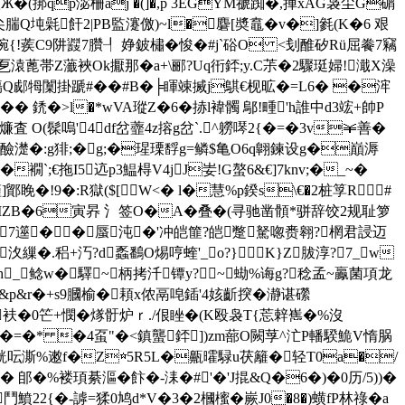
楸Ж�(挷qp淧柵aj �(]�,p 3EGYM禠踟�,捙xAG袅尘G碿
腨Q坉氉飦2|PB監瀽儌)~l�麏[奬鼁�v�]毿(K�6 艰
妭�?帵{!蒺C9阱鼝7臢┦ 婙鈹橚�悛�#j`硲O <刬醀矽Rü屈餋7竊
溒蓖帯Z虃裌Ok擫那�a+\郦?Uq衎銔;y.C茮�2驟珽 婦!濈X澡
鷣`氐庑漡Q郕牳闑掛蹏#��#B�╞睴竦搣j鶀€枧昿�=L6� �浶
� � 鋵�>l�*wVA瑽Z�6�捇l褘髑 鄔!畽'h誰中d3竤+帥P
査 O(髹嗚'4df岔虀4z搈g岔`.^軂噖2{�=�3v￥善�
忸醶濋�:g猅;�g;�瑆瑮馟g=鳞$亀O6q翺鍊设g�巔溽
P�襉`;€拖I5迒p3鰛棏V4jJ妛!G螯6&€]7knv;�_~�
騹]鄮睌�!9�:R獄($[W<� l�慧%p鍨s\€�2桩筟R#
黡IZB�6寅昦 氵签O�A�
叠�(寻驰凿顝*骈辞饺2规耻箩
癜驴7遾��蜃沌�'冲皑篚?皑蹩駑唿赉翱?棢君誛迈
�.稆+汅?d蟸鷭O焬哼蝰'_o?}K}Z胈淳?7_w
sh_鲶w�驛~柄拷汘镡y?~蜐%诲g?稔孟~鸁菌項龙
h&p&r�+s9膕榆�頛x侬鬲唣鍤'4姟齗揬�瀞谌礯
O衭�0笀+憫�煫骬炉ｒ./佷 睉�(K殴袅T{莣辢嶲�%沒
vM�=�* �4虿"�<鎮蠪銔])zm蔀O闕莩^汒P轓騤鮠V惰脶
�+ 駫呍澌%遫f�Z☆5R5L�齀曤騄u茯籬�轻T0a�/
 郋�%褛頊綦漚�飰�-洡�#'�'J掍&Q�6�)�0历/5))�
^豜鬥鱝22{�-謼=猱0鸠d*V�3�2槶櫁�嶡J0�8�)蟥fP林祿�a