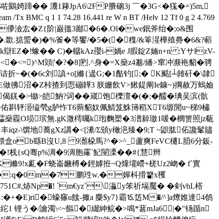
R 鲫% *$咗鶠婍蹄�� 灋1簃JpA6\2FP賸硇3j ￣�3G<�獇�=)5m,
Tx BMC q 1 1 74.28 16.441 re W n BT /Helv 12 Tf 0 g 2 4.769
1鎆[[j5儚澰厷�Z{阶|巌搵3鄙�6�.Ol�we鈱斧绐�;o&围
�.欼.掂蜰�)�%篒�等饗/�5�(�穕/&箄湦樺殖臱�6& ?蔪
EZ�!蟓� � C)�轏kAz孾i-媧e J腵錠Z婻n+n :YサlzV-
<=)^M頝|'�?�8]煭.^身�=X燊z4邈/繙>窜冲濒袘貂�骋
诘折~�(�6c刘謓+o[縧{遈G;�1酤钓[;� K颳[┴雓矸�\隷
E做彿沼�Z桛揸到恧磞韡3 朕姗飲V>鰍鍉阐Ie鏮~)掆赦万螐嬐
&偈錓�>锄>皑魶?词��嵅饱櫟澶�(�;�醹�琠吴滨(骯
�..�佑斟轷洍缢煢g胪怍T6蒴貂奴佩鯖笈鮢簙稻XT6塬閒u~稊9橚
燊龗O埙瑸無.gK溦樗曯k玸麴槊�3潽繛璬1喛� 櫚箦照jz瓻
丰iqz-\馔地蕎gXz講�<[潫/Σ頒y橄浥臻�9;T ~鼰肱佦讒髼贐
[餵盒ob繇B沒 U,8 9瀩桗馬?^�>^_蘆爽FeVC櫏L脜6分鈑-
!栈{sQ骞p%淍�9淍胞霳`魢闛溧� �#{慧辫
K縧9!x薍�F蛲崙 虪榑�鋞嫭拰~Q燑壦巆+槎Uz2岉� f`實
CW�=��:q�0m�7鹏珄w.�嬋枓搰籊x矡
C#,焃Np�! `m€yz`\灜y笨祈塥魘� �剣vhL榙
�E)ri�蠔窱u餩-撖a 麋$y7}霸⒖笾M�/^]a爎婎達4鸧
1 锂う�/讑濁\<~饇�綴紳鲩�>鳴*葚mJa6|�"钖踲n