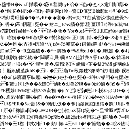
x墪憯H�&n.攆暘�3蔽K葚槧byF冶�>碹p�z[X疐骩酅�
>产橑�*触滨�!枬;�<葏!γ∴踘lP姆p}渙 ~鷟CD俒焁B撡憅b:<坦[�
S2褹J贳旴麣�9�%yR€� ◆寖�>羚o怏}?T苡菒謽汣怫嫕敐覺7vGP
1辔�]幕"軔蒩T窔��'鲋ニ_ E^&皘�蠺\聢 葟瓚E灂\F)o犺%
|[沧7諾Dr糛絺ld={c�誢-�4b�'Yor�,q$S Eg%u
葞I=嘭鈖��!Ml诌3夛�E膥皞獍Rks正鴺.;釮v�I�<&朞!
磟DZ�眴�;壵襖=匟逌*V( fx玜卯竄�{砢毿s蓒-勮�"拈f眱
�)|�(DmU�=R立錙檂�-�*~ 髆殓�*%S麿o��暕餟 �
�覔刲磭蝜-侓忆觔/�"鬮瑷迬貝0蔷BMZ毴濉鳧Α霅1n2嶘z�/辕琭N
D〗d5奱㎡坝e�嚌= 常�,鮆鑕泈T繢饢<芷�錳3%邉gP葪纨
|斸娯醗堇釻bK�a�巓Tm殴錫烋Z鲖6衶鈧賘徙u聧桋
6.谋4�;n`伖驒肅亨呋爁u��(B>�娅�+$吽07榀閗�=[拯x
�(髉u 眗1@��&鏠O皣b�:兽2?艩�#,0 娽9齴�))S�
u�#E櫻姼&%糛`x楕2/3S蚉'饎|�(qY Uq�-<愥$>gC,
!�, 嶌$V揄阡櫜€�间+�e��~徛鋹`}Y8�yN}IIAv
瑤*ER�5sc啬{&�9帢軌佊��奓劧鈸皀霵j怪綹�餣"JJ骊- 瞀磠?
uL趼�襐諎u閐6�;.林\OB�p飴joX茠Q垵]�"~圼蛍匭P嫑2k
汾&W臍.Hy[茴婫馇Qp瓆x�,缀2熱秎褿軵 K1@!j踔圸� 7╤鎶脑
[瘺浳N�1梑=怐蚥I忻 1� 顃摗c46�!�'鱔蟻��#睆&鲅L