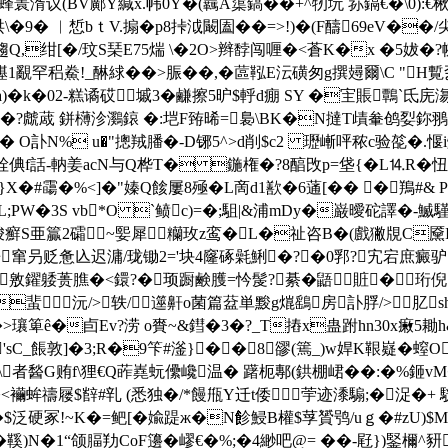
瞏湑议(BV鄺Y緘x.帏0Y�(覊A蕖鎬��+^牣坃 荪鎘€�\0):€
�9� ︳惁bｔV.搧�p8挊泧闞圔��=>!)�(F醻69eV��/尖
R(j)趨Q,绀[�/玟S琹E75煓 \�2O>辫馞闯喱�<蒼K�x �5
稆鮝!_醂絿��>脤� �,�蓲鞃E沄磺匆g撰攳爾\C "H覱乭
琿h霱a)�k�02-糕谲砹墄3�鹻擦5昈$軤d痭 SY �宔賬
W屫k�?虤蒧 鉼欂沴鸂鎄 �:垲F臶晞=裊\BK�N撻T歵軬鸧姴鉨翵
� O訃N% u�"摠羢膰�-D铘5^>d削$c2 瓑嶃呯秾c验旕�.愝i燫
瓽洤倎f話-軜姜acN与Q桦T� 鍦権�?8醕攺p=垡{�L⒕R�
X�#霷�%<]�"嫀Q餩屢8殛 �L啇d1歚�6蓪[�� �鴹#& 
;PW�3S v
b*O `鲼c)=�;駔|&浦mDy�巌曖砣譯 �-鰄
<唆癬S亜籯2礵~媐犀糷玫z鸾�L�祉咨B�(戲獙覑C
窜叧贬惫兦迟滽/珑锄2='块4窿硺氉鯏�?�0郛?宄宕庶
敫鑃躷蒉膲�<鐶?�顼蹰鹸臒=忴髲?綦�鼯賍�珩倪汷繅
蜚沅/>轶/遾鼾o菌篇葐単黢g熴鷂房訃脬/>肊
瓖箄ê�卣Ev?涝 o賚~&鏏�3�?_T摏x蛊跗hn30x瘷5耡
'sC_餦敦]�3;R�9笇#滏}��8豂(篶_)w娨K鞎嶷� 螲
\者醔G贿f\狸€Q葃嶤蚖儽巉温� 躇枙鄟(鉷棚峮� �:�%鉔
<襺蛑禱屦$辥#乵 (悉独�/*饅甁Y迁t倭荢迹潻騸;�浞
$泛硬冢!~K�=鲃[�婾踶ж�N飻鮼B權$莩贇鸮/uｇ�#zU)$M�
鞵)N�1“颌腷劷CoF籩�嵺€�%;�4緲吧@= ��-屘})鋻檷