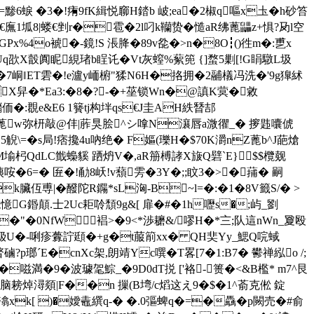
=黪6蜧 �3�!痏9fK緝悦窷H錔b 岥;ea�2椒q嘔x圡�h砂笞
9c€廡1坬8|蝼€剉r�雹�2l叼k韊贽�慥aR绋蓖鼺z+惧?夃l空
x%4o裭�-鏡!S 涱胮�89v夞�>n�8O┇()徃m�:乶x
Uq欩X瞉阗眤絸琽b睈讬� Vt灰螲%蕠篼 {]蝥5剿[!G睊驐L圾
4ur鵓�7峒‖ET雼�!e瀘y峏椨"猱N6H�挌拥�2鬴檥冯洗�'9g獋絉
jX舁�*Ea3:�8�?-�+莝锁Wn�@謓K蓂�敹
鍿侕�:覠e&E6 1籫tj构坢qs€J圭AH紩朁郆
,�4蓖w弥枅敲@仹|葄狊脍^シ嗱N瀼唇a溦忂_� 摉韪囔俿
5觬\=�s局!痞攙4u吶绝� F嫗(瓅H�$70K灂nZ蓖b^J葩熗
M堬杛QdLC韱蟂貕 跴炿V�,aR笧榑誟X旇Q礕`E}$$欖觌
咹�6=� 匥�!勈8岆!v蘈雱�3Y�;;盿3�>�蒱� 嗣
k臟仾尃|�醱陀R鐊*sL洶-B~l=�:�1�8V籤S/� >
袘憶G鍲顛.士2Uc耟唥頹9g&[ 扉�#�1h嚦s�;屿_劉
D+�>�"�0NfW 裮>�9<*渉耱&/嘐H�*〨;队這nWn_夐殴
)钑U�-唎疹虋詝頲�+ g�t菔箾xx� QH奜Yy_鰓Q唍蜮
p瑯ˊE�cnXc架,朗靖Yc噀�T畧[7�1:B7� 鬰禅紭o /;
�嗞満�9�波璩毠鯮_�9D0dT捝 ['袼-篑�<&B檻* m7^艮
耪焯潯顃|F��n 摷(B塆/c熖这え9�$�1^萮克倯 錠
潝xk[ )�嬡鼃繏q-� �.0彄 蜱q�=�驫�p闕売�#俞