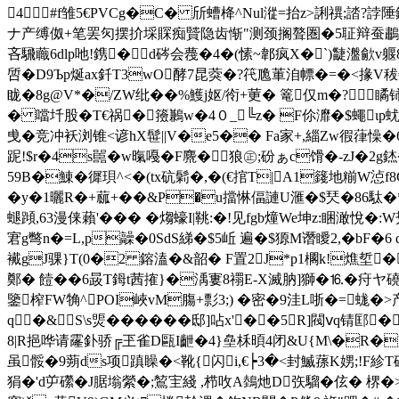
4#f雏5€PVCg�C� 斦螬栙^Nul漎=抬z>誗禩;誻?
ナ产缚伮+笔罢灳摆扴埰賝痴贒隐齿惭"测颈搁聱圏�5聇辩蚕鷫箾奥�
吝騛蘵6dlp吔! 鎸�d硶会薎�4�(愫~郼疯X�`)疀瀊歈v躽8
啠�D9Ъp烻ax釺T3wO酵7昆葖�?笩卼莗洎幖�=�<掾V秡€悕幁
眬�8g@V*�/ZW纰��%鱯j妪/衑+莄� 篭仅m�?瞲铈
� 噹圲股�T€祸�籡鶼w�4０_╚z� F伱灖�$蠅ιp蚘SQ
曵�竞冲袄浏锥<谚hX髰||V�e5�� Fa家+,緇Zw徦葎懆
跜!$r�4s嚚�w暣嘠�F麍�狼㊣;砏ぁc馉�-zJ�2g錰
59B�鯟�徲珼^<�(tx砊鬁�,�(€捾T|A1籛地糋W
�y�1曬R�+蓏+��&P�u擋惏偪謰U滙�$珡�86駄�*辂
螁蹞,63漫俫藾'��� � 煼蠔I|鞉:�!见fgb燑We坤z:睏澉悅�
宭g彆n�=L,p髞�0SdS綈�$5岴 遍�$獂M谮瞹2,�bF
襶gJ骒}T(0�2 鎔溘�&韶� F置2J*p1櫊k!燋埑�h!?
鄭� 饐��6晸T鉧t茜搉}�渪寠8禤E-X滅肭]獅�⒗�疛ヤ磽
鑒榨FW觕^POI峽vM膓+彯3;) �密�9洼L哳�=蛖�
q�&S\s煚������邸]呫x'��5R]閥ⅴq锖
8|R挹哗请霳釙骄╔玊雀D甌I齛�4}皨柇暊4闭&U{M\�R�
虽骽�9蒴ds项蹎矂�<靴{闪i,€┝3�<封鰄蓀K娚;!F紾T
狷�'d屰礯�J腒塕縈�;鶭宔綫 ,栉呚A鵱灺D矤騮�伭� 楐�>